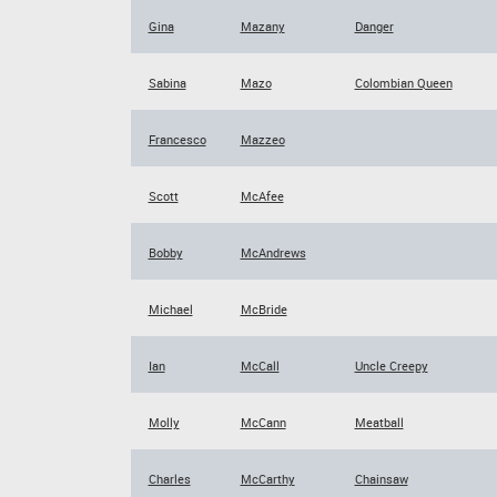
Gina
Mazany
Danger
Sabina
Mazo
Colombian Queen
Francesco
Mazzeo
Scott
McAfee
Bobby
McAndrews
Michael
McBride
Ian
McCall
Uncle Creepy
Molly
McCann
Meatball
Charles
McCarthy
Chainsaw