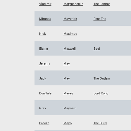
Vladimir
Matyushenko
The Janitor
Miranda
Maverick
Fear The
Nick
Maximov
Elaina
Maxwell
Beef
Jeremy
May
Jack
May
The Outlaw
Don'Tale
Mayes
Lord Kong
Gray
Maynard
Brooke
Mayo
The Bully