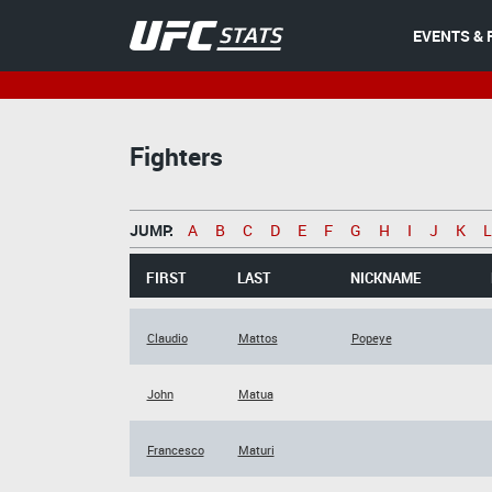
EVENTS & 
Fighters
JUMP:
A
B
C
D
E
F
G
H
I
J
K
L
FIRST
LAST
NICKNAME
Claudio
Mattos
Popeye
John
Matua
Francesco
Maturi