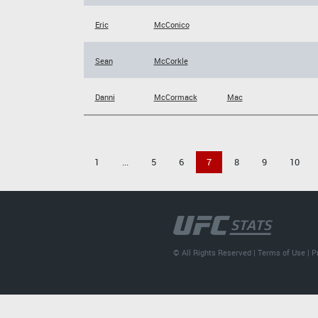
Eric
McConico
Sean
McCorkle
Danni
McCormack
Mac
1
...
5
6
7
8
9
10
© All Rights Reserved |
Terms of Use
|
P