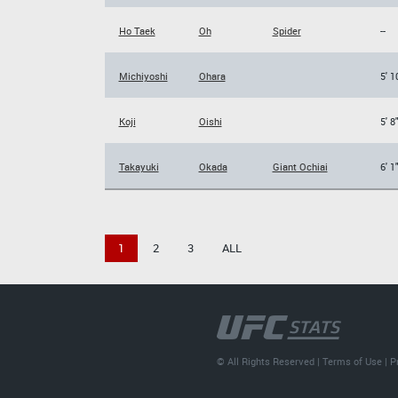
Ho Taek
Oh
Spider
--
Michiyoshi
Ohara
5' 1
Koji
Oishi
5' 8
Takayuki
Okada
Giant Ochiai
6' 1
1
2
3
ALL
© All Rights Reserved |
Terms of Use
|
P