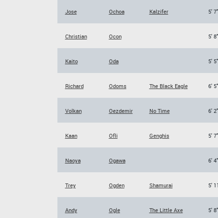
Jose
Ochoa
Kalzifer
5' 7
Christian
Ocon
5' 8
Kaito
Oda
5' 5
Richard
Odoms
The Black Eagle
6' 5
Volkan
Oezdemir
No Time
6' 2
Kaan
Ofli
Genghis
5' 7
Naoya
Ogawa
6' 4
Trey
Ogden
Shamurai
5' 1
Andy
Ogle
The Little Axe
5' 8