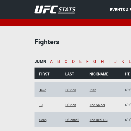
EVENTS & 
Fighters
JUMP:
A
B
C
D
E
F
G
H
I
J
K
L
FIRST
LAST
NICKNAME
HT.
Jake
O'Brien
Irish
6' 3
TJ
O'Brien
The Spider
6' 2
Sean
O'Connell
The Real OC
6' 1