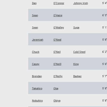
Dan
O'Connor
Johnny Irish
5' 4
Sean
O'Haire
6' 5
Sean
O'Malley
Suga
5' 1
Jeremiah
O'Neal
5' 8
Chuck
O'Neil
Cold Steel
6' 2
Casey
O'Neill
King
5' 6
Brendan
O'Reilly
Badger
5' 7
Takahiro
Oba
5' 8
Nobuhiro
Obiya
5' 8