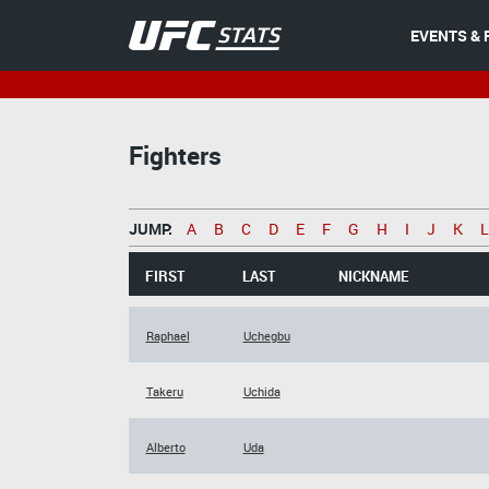
EVENTS & 
Fighters
JUMP:
A
B
C
D
E
F
G
H
I
J
K
L
FIRST
LAST
NICKNAME
Raphael
Uchegbu
Takeru
Uchida
Alberto
Uda