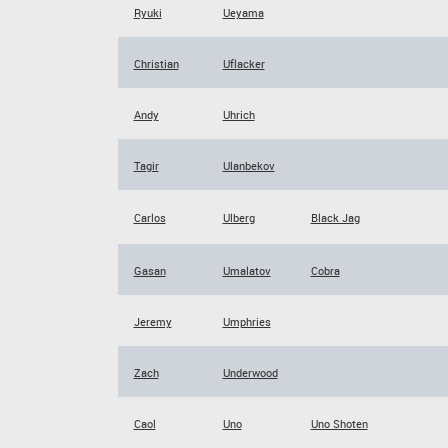
Ryuki
Ueyama
Christian
Uflacker
Andy
Uhrich
Tagir
Ulanbekov
Carlos
Ulberg
Black Jag
Gasan
Umalatov
Cobra
Jeremy
Umphries
Zach
Underwood
Caol
Uno
Uno Shoten