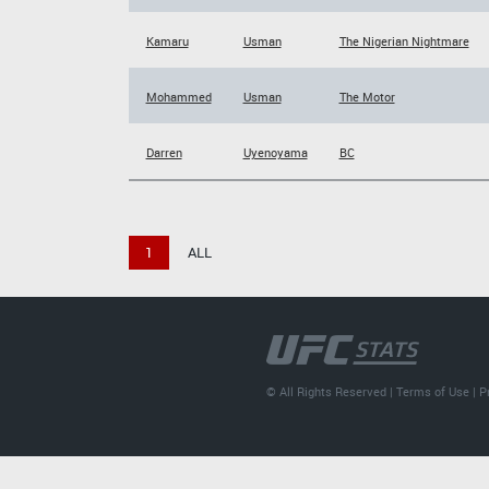
Kamaru
Usman
The Nigerian Nightmare
Mohammed
Usman
The Motor
Darren
Uyenoyama
BC
1
ALL
© All Rights Reserved |
Terms of Use
|
P