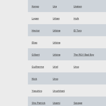
Kengo
Ura
Uraken
Logan
Urban
Hulk
Hector
Urbina
El Toro
Elias
Urbina
Gilbert
Urbina
The RGV Bad Boy
Guilherme
Uriel
Urso
Nick
Urso
Yasuhiro
Urushitani
Sho Patrick
Usami
Savage