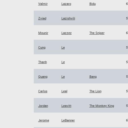
Valmir
Lazaro
Bidu
6
Zviad
Lazishvili
5
Mounir
Lazzez
The Sniper
6
Cung
Le
5
Thanh
Le
5
Quang
Le
Bang
5
Carlos
Leal
The Lion
5
Jordan
Leavitt
The Monkey King
5
Jerome
LeBanner
6