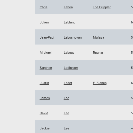
Chris
Leben
The Crippler
5
Julien
Leblanc
6
Jean-Paul
Lebosnoyani
Mufasa
5
Mickael
Lebout
Ragnar
5
Stephen
Ledbetter
5
Justin
Ledet
El Blanco
6
James
Lee
5
David
Lee
5
Jackie
Lee
--