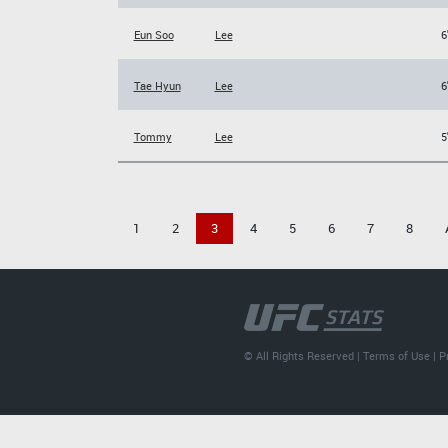
Eun Soo
Lee
6
Tae Hyun
Lee
6
Tommy
Lee
5
1
2
3
4
5
6
7
8
© All Rights Reserved |
Terms of Use
|
P