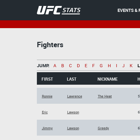
EVENTS & 
Fighters
JUMP:
A
B
C
D
E
F
G
H
I
J
K
L
FIRST
LAST
NICKNAME
H
Ronnie
Lawrence
The Heat
5
Eric
Lawson
6
Jimmy
Lawson
Greedy
6