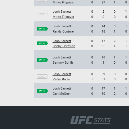
Mirko Filipovic
0
27
1
0
Josh Barnett
0
2
0
1
LOSS
Mirko Filipovic
0
0
0
0
Josh Barnett
0
44
0
1
WIN
Randy Couture
0
18
1
0
Josh Barnett
0
17
2
1
WIN
Bobby Hoffman
0
6
1
1
Josh Barnett
0
10
1
1
WIN
Semmy Schilt
0
1
0
0
Josh Barnett
0
39
0
0
LOSS
Pedro Rizzo
1
31
0
0
Josh Barnett
0
17
1
1
WIN
Gan McGee
0
10
2
0