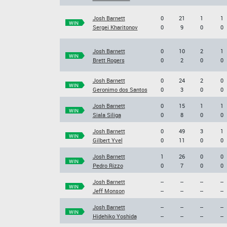
Josh Barnett
0
21
1
1
WIN
Sergei Kharitonov
0
9
0
0
Josh Barnett
0
10
2
1
WIN
Brett Rogers
0
2
0
0
Josh Barnett
0
24
2
0
WIN
Geronimo dos Santos
0
3
0
0
Josh Barnett
0
15
1
1
WIN
Siala Siliga
0
8
0
0
Josh Barnett
0
49
3
1
WIN
Gilbert Yvel
0
11
0
0
Josh Barnett
1
26
0
0
WIN
Pedro Rizzo
0
7
0
0
Josh Barnett
--
--
--
--
WIN
Jeff Monson
--
--
--
--
Josh Barnett
--
--
--
--
WIN
Hidehiko Yoshida
--
--
--
--