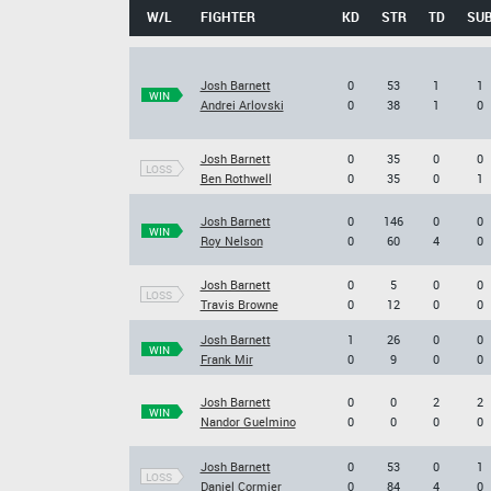
W/L
FIGHTER
KD
STR
TD
SU
Josh Barnett
0
53
1
1
WIN
Andrei Arlovski
0
38
1
0
Josh Barnett
0
35
0
0
LOSS
Ben Rothwell
0
35
0
1
Josh Barnett
0
146
0
0
WIN
Roy Nelson
0
60
4
0
Josh Barnett
0
5
0
0
LOSS
Travis Browne
0
12
0
0
Josh Barnett
1
26
0
0
WIN
Frank Mir
0
9
0
0
Josh Barnett
0
0
2
2
WIN
Nandor Guelmino
0
0
0
0
Josh Barnett
0
53
0
1
LOSS
Daniel Cormier
0
84
4
0