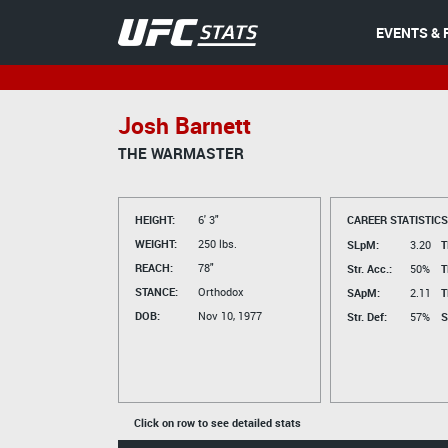
EVENTS & 
Josh Barnett
THE WARMASTER
HEIGHT:
6' 3"
CAREER STATISTICS
WEIGHT:
250 lbs.
SLpM:
3.20
T
REACH:
78"
Str. Acc.:
50%
T
STANCE:
Orthodox
SApM:
2.11
T
DOB:
Nov 10, 1977
Str. Def:
57%
S
Click on row to see detailed stats