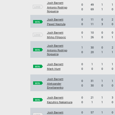
Josh Barnett
0
49
1
1
LOSS
Antonio Rodrigo
0
69
1
0
Nogueira
Josh Barnett
0
11
0
2
WIN
Pawel Nastula
0
11
3
0
Josh Barnett
0
10
0
0
LOSS
Mirko Filipovic
1
26
0
1
Josh Barnett
1
30
0
2
WIN
Antonio Rodrigo
0
20
1
1
Nogueira
Josh Barnett
0
1
1
1
WIN
Mark Hunt
0
0
0
0
Josh Barnett
0
31
1
1
WIN
Aleksander
0
30
0
0
Emelianenko
Josh Barnett
0
21
1
3
WIN
Kazuhiro Nakamura
0
1
1
0
Josh Barnett
0
57
1
0
LOSS