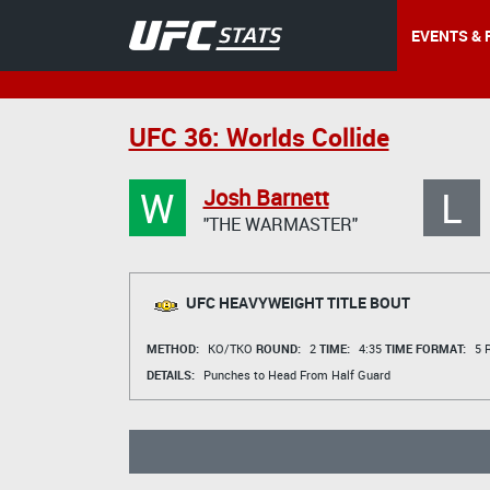
EVENTS & 
UFC 36: Worlds Collide
W
L
Josh Barnett
"THE WARMASTER"
UFC HEAVYWEIGHT TITLE BOUT
METHOD:
KO/TKO
ROUND:
2
TIME:
4:35
TIME FORMAT:
5 R
DETAILS:
Punches to Head From Half Guard