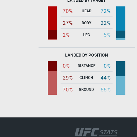
LANDED BY TARGET
70%
72%
HEAD
27%
22%
BODY
2%
5%
LEG
LANDED BY POSITION
0%
0%
DISTANCE
29%
44%
CLINCH
70%
55%
GROUND