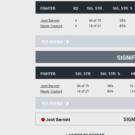
FIGHTER
KD
SIG. STR.
SIG. STR. %
Josh Barnett
0
44 of 75
58%
Randy Couture
0
18 of 21
85%
PER ROUND
SIGNI
FIGHTER
SIG. STR
SIG. STR. %
H
Josh Barnett
44 of 75
58%
31 
Randy Couture
18 of 21
85%
13 
PER ROUND
SIGN
Josh Barnett