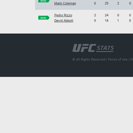
WIN
Mark Coleman
0
25
2
0
Pedro Rizzo
2
24
0
0
WIN
David Abbott
0
16
1
0
© All Rights Reserved |
Terms of Use
|
P