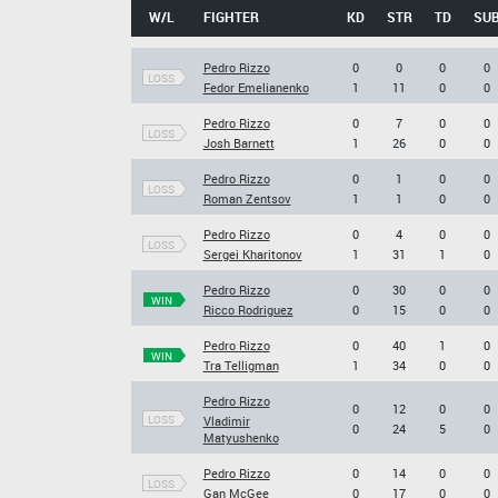
W/L
FIGHTER
KD
STR
TD
SU
Pedro Rizzo
0
0
0
0
LOSS
Fedor Emelianenko
1
11
0
0
Pedro Rizzo
0
7
0
0
LOSS
Josh Barnett
1
26
0
0
Pedro Rizzo
0
1
0
0
LOSS
Roman Zentsov
1
1
0
0
Pedro Rizzo
0
4
0
0
LOSS
Sergei Kharitonov
1
31
1
0
Pedro Rizzo
0
30
0
0
WIN
Ricco Rodriguez
0
15
0
0
Pedro Rizzo
0
40
1
0
WIN
Tra Telligman
1
34
0
0
Pedro Rizzo
0
12
0
0
LOSS
Vladimir
0
24
5
0
Matyushenko
Pedro Rizzo
0
14
0
0
LOSS
Gan McGee
0
17
0
0