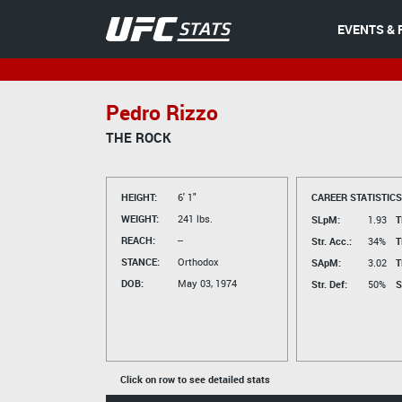
EVENTS & 
Pedro Rizzo
THE ROCK
HEIGHT:
6' 1"
CAREER STATISTICS
WEIGHT:
241 lbs.
SLpM:
1.93
T
REACH:
--
Str. Acc.:
34%
T
STANCE:
Orthodox
SApM:
3.02
T
DOB:
May 03, 1974
Str. Def:
50%
S
Click on row to see detailed stats