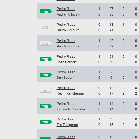
Pedro Rizzo
1
27
0
0
WIN
Andrei Arlovski
0
38
0
0
Pedro Rizzo
0
13
1
0
LOSS
Randy Couture
0
41
3
0
Pedro Rizzo
1
42
0
0
LOSS
Randy Couture
0
69
3
0
Pedro Rizzo
1
31
0
0
WIN
Josh Barnett
0
39
0
0
Pedro Rizzo
1
2
0
0
WIN
Dan Severn
0
0
0
0
Pedro Rizzo
0
12
0
0
LOSS
Kevin Randleman
0
17
2
2
Pedro Rizzo
1
14
0
0
WIN
Tsuyoshi Kohsaka
0
14
0
0
Pedro Rizzo
1
9
0
0
WIN
Tra Telligman
0
16
0
0
Pedro Rizzo
0
16
0
0