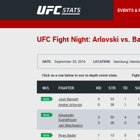
EVENTS & 
UFC Fight Night: Arlovski vs. Ba
DATE:
September 03, 2016
LOCATION:
Hamburg, Hambu
Click on a row below to see in-depth event stats.
Fight
W/L
FIGHTER
KD
STR
TD
SU
Josh Barnett
0
53
1
1
WIN
Andrei Arlovski
0
38
1
0
Alexander
WIN
0
50
4
0
Gustafsson
0
28
0
0
Jan Blachowicz
Ryan Bader
1
13
0
0
WIN