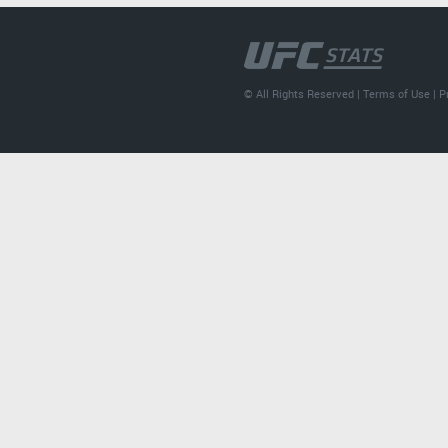
© All Rights Reserved |
Terms of Use
|
P