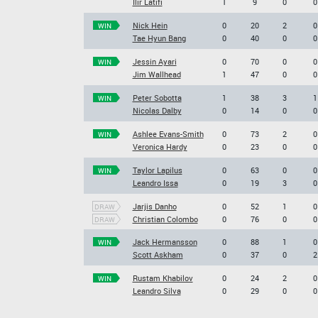
Ilir Latifi
1
9
0
0
Nick Hein
0
20
2
0
WIN
Tae Hyun Bang
0
40
0
0
Jessin Ayari
0
70
0
0
WIN
Jim Wallhead
1
47
0
0
Peter Sobotta
1
38
3
1
WIN
Nicolas Dalby
0
14
0
0
Ashlee Evans-Smith
0
73
2
0
WIN
Veronica Hardy
0
23
0
0
Taylor Lapilus
0
63
0
0
WIN
Leandro Issa
0
19
3
0
Jarjis Danho
0
52
1
0
DRAW
Christian Colombo
0
76
0
0
DRAW
Jack Hermansson
0
88
1
0
WIN
Scott Askham
0
37
0
2
Rustam Khabilov
0
24
2
0
WIN
Leandro Silva
0
29
0
0