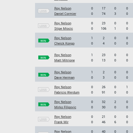
Roy Nelson
0
17
0
0
LOSS
Daniel Cormier
0
74
3
0
Roy Nelson
0
23
0
0
LOSS
Stipe Miocic
0
106
1
0
Roy Nelson
1
2
0
0
WIN
Cheick Kongo
0
4
0
0
Roy Nelson
1
23
0
0
WIN
Matt Mitrione
0
13
0
0
Roy Nelson
1
2
0
0
WIN
Dave Herman
0
3
0
0
Roy Nelson
0
26
0
1
LOSS
Fabricio Werdum
0
91
0
0
Roy Nelson
0
32
2
0
WIN
Mirko Filipovic
0
30
0
0
Roy Nelson
0
21
0
0
LOSS
Frank Mir
0
46
6
0
Roy Nelson
0
40
0
0