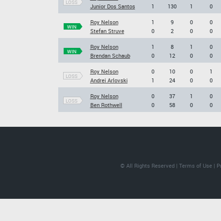
LOSS
Junior Dos Santos
1
130
1
0
Roy Nelson
1
9
0
0
WIN
Stefan Struve
0
2
0
0
Roy Nelson
1
8
1
0
WIN
Brendan Schaub
0
12
0
0
Roy Nelson
0
10
0
1
LOSS
Andrei Arlovski
1
24
0
0
Roy Nelson
0
37
1
0
LOSS
Ben Rothwell
0
58
0
0
© All Rights Reserved |
Terms of Use
|
P