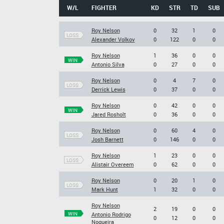
W/L
FIGHTER
KD
STR
TD
SUB
Roy Nelson
0
32
1
0
LOSS
Alexander Volkov
0
122
0
0
Roy Nelson
1
36
0
0
WIN
Antonio Silva
0
27
0
0
Roy Nelson
0
4
7
0
LOSS
Derrick Lewis
0
37
0
0
Roy Nelson
0
42
0
0
WIN
Jared Rosholt
0
36
0
0
Roy Nelson
0
60
4
0
LOSS
Josh Barnett
0
146
0
0
Roy Nelson
1
23
0
0
LOSS
Alistair Overeem
0
62
0
0
Roy Nelson
0
20
1
0
LOSS
Mark Hunt
1
32
0
0
Roy Nelson
2
19
0
0
WIN
Antonio Rodrigo
0
12
0
0
Nogueira