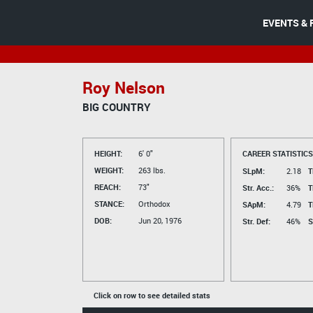
EVENTS & 
Roy Nelson
BIG COUNTRY
HEIGHT:
6' 0"
CAREER STATISTICS
WEIGHT:
263 lbs.
SLpM:
2.18
T
REACH:
73"
Str. Acc.:
36%
T
STANCE:
Orthodox
SApM:
4.79
T
DOB:
Jun 20, 1976
Str. Def:
46%
S
Click on row to see detailed stats