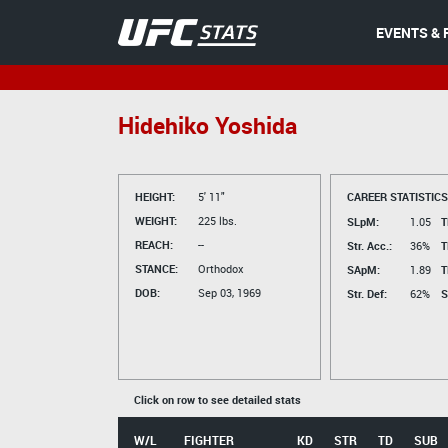
EVENTS & 
Hidehiko Yoshida
HEIGHT:
5' 11"
CAREER STATISTICS
WEIGHT:
225 lbs.
SLpM:
1.05
T
REACH:
--
Str. Acc.:
36%
T
STANCE:
Orthodox
SApM:
1.89
T
DOB:
Sep 03, 1969
Str. Def:
62%
S
Click on row to see detailed stats
W/L
FIGHTER
KD
STR
TD
SUB