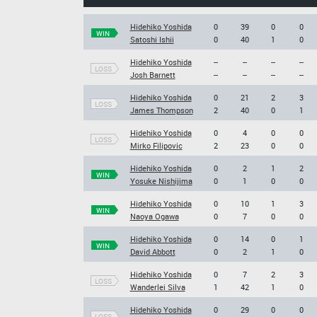
Hidehiko Yoshida
0
39
0
0
WIN
Satoshi Ishii
0
40
1
0
Hidehiko Yoshida
--
--
--
--
LOSS
Josh Barnett
--
--
--
--
Hidehiko Yoshida
0
21
2
3
LOSS
James Thompson
2
40
0
1
Hidehiko Yoshida
0
4
0
0
LOSS
Mirko Filipovic
2
23
0
0
Hidehiko Yoshida
0
2
1
2
WIN
Yosuke Nishijima
0
1
0
0
Hidehiko Yoshida
0
10
1
3
WIN
Naoya Ogawa
0
7
0
0
Hidehiko Yoshida
0
14
0
1
WIN
David Abbott
0
2
1
0
Hidehiko Yoshida
0
7
2
3
LOSS
Wanderlei Silva
1
42
1
0
Hidehiko Yoshida
0
29
0
0
LOSS