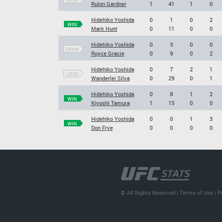
Rulon Gardner
1
41
1
0
Hidehiko Yoshida
0
1
0
2
WIN
Mark Hunt
0
11
0
0
Hidehiko Yoshida
0
3
0
0
DRAW
Royce Gracie
0
9
0
2
Hidehiko Yoshida
0
7
2
1
LOSS
Wanderlei Silva
0
29
0
1
Hidehiko Yoshida
0
8
1
2
WIN
Kiyoshi Tamura
1
15
0
0
Hidehiko Yoshida
0
0
1
3
WIN
Don Frye
0
0
0
0
© All Rights Reserved |
Terms of Use
|
P