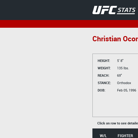
Christian Oco
HEIGHT:
5' 8"
WEIGHT:
135 lbs.
REACH:
69"
STANCE:
Orthodox
DOB:
Feb 05, 1996
Click on row to see detail
W/L
FIGHTER