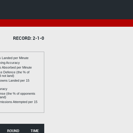
RECORD: 2-1-0
es Landed per Minute
riking Accuracy
es Absorbed per Minute
ike Defence (the % of
d not land)
owns Landed per 15
uracy
se (the % of opponents
land)
issions Attempted per 15
ROUND
TIME