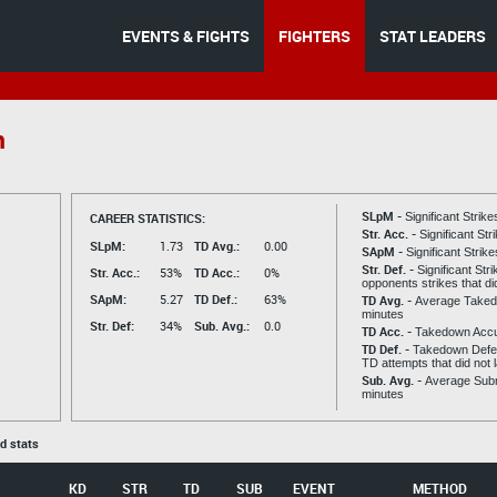
EVENTS & FIGHTS
FIGHTERS
STAT LEADERS
n
SLpM -
CAREER STATISTICS:
Significant Strik
Str. Acc. -
Significant St
SLpM:
1.73
TD Avg.:
0.00
SApM -
Significant Strik
Str. Def. -
Significant Str
Str. Acc.:
53%
TD Acc.:
0%
opponents strikes that di
SApM:
5.27
TD Def.:
63%
TD Avg. -
Average Taked
minutes
Str. Def:
34%
Sub. Avg.:
0.0
TD Acc. -
Takedown Acc
TD Def. -
Takedown Defen
TD attempts that did not 
Sub. Avg. -
Average Subm
minutes
ed stats
KD
STR
TD
SUB
EVENT
METHOD