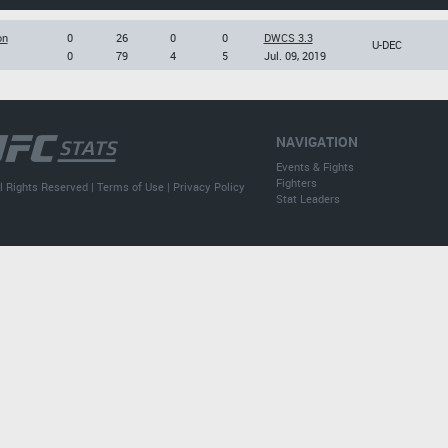
on
0
26
0
0
DWCS 3.3
U-DEC
0
79
4
5
Jul. 09, 2019
NAVIGATION
Events & Fights
Fighters
l Rights Reserved |
Terms of Use
|
Privacy Policy
Stat Leaders