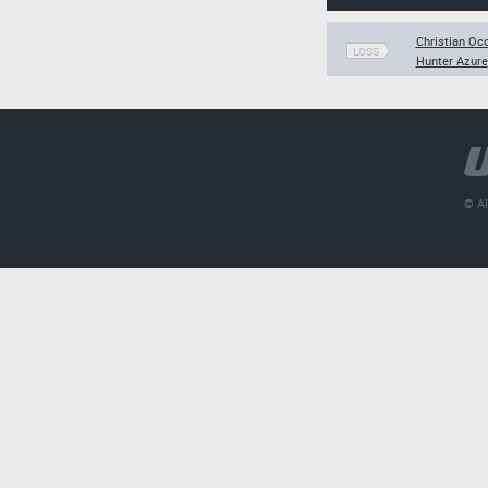
Christian Oc
LOSS
Hunter Azure
© Al