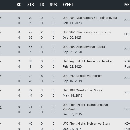
KD
STR
TD
SUB
EVENT
ME
v
0
70
0
0
UFC 284: Makhachev vs. Volkanovski
S-D
0
69
0
0
Feb. 11, 2023
v
0
77
2
0
UFC 267: Blachowicz vs. Teixeira
U-D
0
68
0
0
Oct. 30, 2021
v
0
35
1
0
UFC 253: Adesanya vs. Costa
S-D
u
0
69
0
0
Sep. 26, 2020
v
2
28
0
0
UFC Fight Night: Felder vs. Hooker
KO
0
9
0
0
Feb. 22, 2020
Pun
v
1
22
6
0
UFC 242: Khabib vs. Poirier
S-D
0
28
0
2
Sep. 07, 2019
v
0
29
3
0
UFC 198: Werdum vs Miocic
S-D
0
44
0
0
May. 14, 2016
UFC Fight Night: Namajunas vs.
v
0
21
1
0
VanZant
S-D
0
20
0
0
Dec. 10, 2015
v
0
40
0
0
UFC Fight Night: Nelson vs Story
KO
0
12
0
0
Oct. 04, 2014
Pun