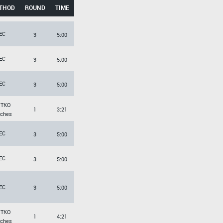
THOD
ROUND
TIME
EC
3
5:00
EC
3
5:00
EC
3
5:00
/TKO
1
3:21
ches
EC
3
5:00
EC
3
5:00
EC
3
5:00
/TKO
1
4:21
ches