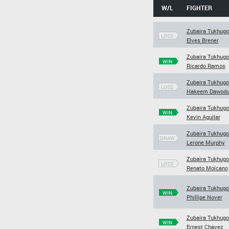
W/L
FIGHTER
Zubaira Tukhugo
LOSS
Elves Brener
Zubaira Tukhugo
WIN
Ricardo Ramos
Zubaira Tukhugo
LOSS
Hakeem Dawod
Zubaira Tukhugo
WIN
Kevin Aguilar
Zubaira Tukhugo
DRAW
Lerone Murphy
Zubaira Tukhugo
LOSS
Renato Moicano
Zubaira Tukhugo
WIN
Phillipe Nover
Zubaira Tukhugo
WIN
Ernest Chavez