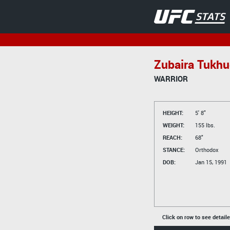
Zubaira Tukh
WARRIOR
HEIGHT:
5' 8"
WEIGHT:
155 lbs.
REACH:
68"
STANCE:
Orthodox
DOB:
Jan 15, 1991
Click on row to see detail