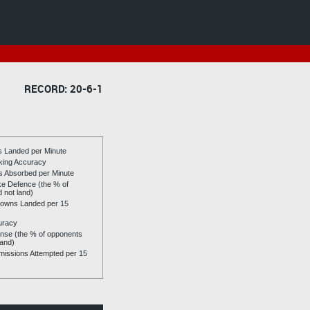
RECORD: 20-6-1
es Landed per Minute
riking Accuracy
es Absorbed per Minute
ike Defence (the % of
d not land)
owns Landed per 15
uracy
se (the % of opponents
land)
issions Attempted per 15