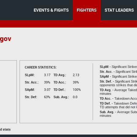
EVENTS & FIGHTS
FIGHTERS
STAT LEADERS
ugov
SLpM -
CAREER STATISTICS:
Significant Strik
Str. Acc. -
Significant St
SLpM:
3.17
TD Avg.:
2.13
SApM -
Significant Strik
Str. Def. -
Significant Str
Str. Acc.:
39%
TD Acc.:
39%
opponents strikes that di
SApM:
3.07
TD Def.:
100%
TD Avg. -
Average Taked
minutes
Str. Def:
63%
Sub. Avg.:
0.0
TD Acc. -
Takedown Acc
TD Def. -
Takedown Defen
TD attempts that did not 
Sub. Avg. -
Average Subm
minutes
ed stats