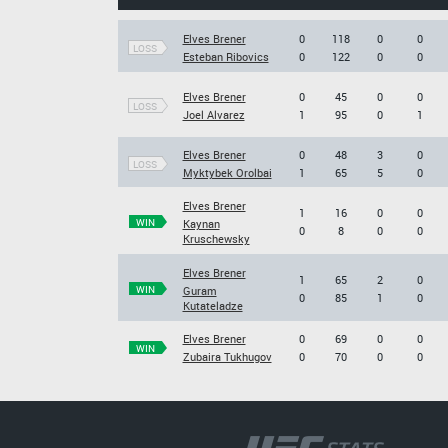
Elves Brener
0
118
0
0
LOSS
Esteban Ribovics
0
122
0
0
Elves Brener
0
45
0
0
LOSS
Joel Alvarez
1
95
0
1
Elves Brener
0
48
3
0
LOSS
Myktybek Orolbai
1
65
5
0
Elves Brener
1
16
0
0
WIN
Kaynan
0
8
0
0
Kruschewsky
Elves Brener
1
65
2
0
WIN
Guram
0
85
1
0
Kutateladze
Elves Brener
0
69
0
0
WIN
Zubaira Tukhugov
0
70
0
0