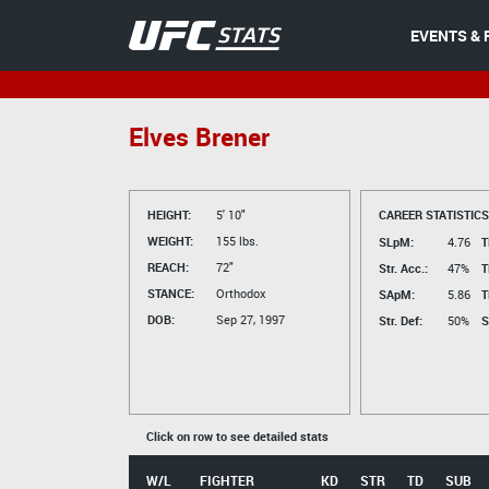
EVENTS & 
Elves Brener
HEIGHT:
5' 10"
CAREER STATISTICS
WEIGHT:
155 lbs.
SLpM:
4.76
T
REACH:
72"
Str. Acc.:
47%
T
STANCE:
Orthodox
SApM:
5.86
T
DOB:
Sep 27, 1997
Str. Def:
50%
S
Click on row to see detailed stats
W/L
FIGHTER
KD
STR
TD
SUB