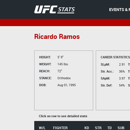
EVENTS & 
Ricardo Ramos
HEIGHT:
5' 9"
CAREER STATISTICS
WEIGHT:
145 lbs.
SLpM:
2.91
T
REACH:
72"
Str. Acc.:
36%
T
STANCE:
Orthodox
SApM:
3.97
T
DOB:
Aug 01, 1995
Str. Def:
54%
S
Click on row to see detailed stats
W/L
FIGHTER
KD
STR
TD
SUB