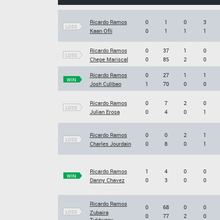
Ricardo Ramos
0
1
0
3
LOSS
Kaan Ofli
0
1
1
1
Ricardo Ramos
0
37
1
0
LOSS
Chepe Mariscal
0
85
2
0
Ricardo Ramos
0
27
1
1
WIN
Josh Culibao
1
70
0
0
Ricardo Ramos
0
7
2
0
LOSS
Julian Erosa
0
4
0
1
Ricardo Ramos
0
0
2
1
LOSS
Charles Jourdain
0
8
0
1
Ricardo Ramos
1
4
0
0
WIN
Danny Chavez
0
3
0
0
Ricardo Ramos
0
68
0
0
LOSS
Zubaira
0
77
2
0
Tukhugov