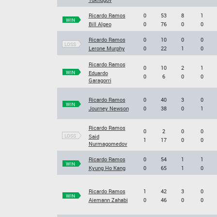
Ricardo Ramos
0
53
8
1
WIN
Bill Algeo
0
76
0
0
Ricardo Ramos
0
10
0
0
LOSS
Lerone Murphy
0
22
1
0
Ricardo Ramos
0
10
2
1
WIN
Eduardo
0
6
0
0
Garagorri
Ricardo Ramos
0
40
3
0
WIN
Journey Newson
0
38
0
1
Ricardo Ramos
0
2
0
0
LOSS
Said
1
17
0
0
Nurmagomedov
Ricardo Ramos
0
54
1
1
WIN
Kyung Ho Kang
0
65
1
0
Ricardo Ramos
1
42
3
0
WIN
Aiemann Zahabi
0
46
0
0