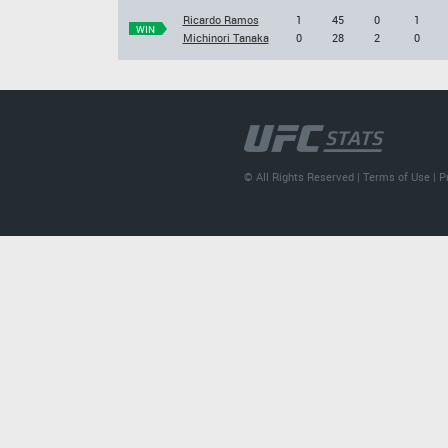
Ricardo Ramos
1
45
0
1
WIN
Michinori Tanaka
0
28
2
0
© All Rights Reserved |
Terms of Use
|
P