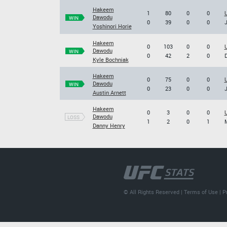
Hakeem
1
80
0
0
U
Dawodu
WIN
0
39
0
0
J
Yoshinori Horie
Hakeem
0
103
0
0
U
Dawodu
WIN
0
42
2
0
D
Kyle Bochniak
Hakeem
0
75
0
0
U
Dawodu
WIN
0
23
0
0
J
Austin Arnett
Hakeem
0
3
0
0
U
Dawodu
LOSS
1
2
0
1
M
Danny Henry
© All Rights Reserved |
Terms of Use
|
P