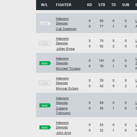
W/L
FIGHTER
KD
STR
TD
SUB
Hakeem
0
95
0
0
U
Dawodu
LOSS
0
77
1
0
A
Cub Swanson
Hakeem
0
74
0
0
U
Dawodu
LOSS
0
92
2
0
S
Julian Erosa
Hakeem
U
0
141
0
0
Dawodu
S
WIN
0
70
1
0
Michael Trizano
F
Hakeem
0
39
0
0
U
Dawodu
LOSS
0
42
9
2
J
Movsar Evloev
Hakeem
Dawodu
0
69
0
0
U
WIN
Zubaira
0
35
1
0
S
Tukhugov
Hakeem
0
55
0
0
U
Dawodu
WIN
0
32
1
0
N
Julio Arce