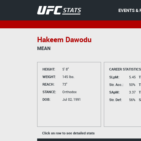
EVENTS & 
Hakeem Dawodu
MEAN
HEIGHT:
5' 8"
CAREER STATISTICS
WEIGHT:
145 lbs.
SLpM:
5.45
T
REACH:
73"
Str. Acc.:
50%
T
STANCE:
Orthodox
SApM:
3.37
T
DOB:
Jul 02, 1991
Str. Def:
56%
S
Click on row to see detailed stats