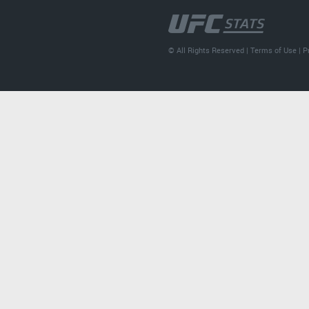
© All Rights Reserved |
Terms of Use
|
P