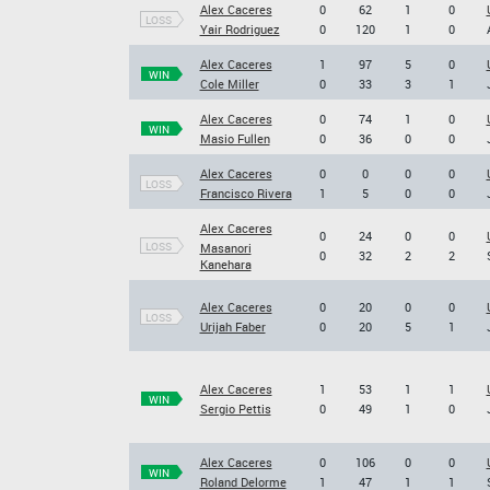
Alex Caceres
0
62
1
0
LOSS
Yair Rodriguez
0
120
1
0
Alex Caceres
1
97
5
0
WIN
Cole Miller
0
33
3
1
Alex Caceres
0
74
1
0
WIN
Masio Fullen
0
36
0
0
Alex Caceres
0
0
0
0
LOSS
Francisco Rivera
1
5
0
0
Alex Caceres
0
24
0
0
LOSS
Masanori
0
32
2
2
Kanehara
Alex Caceres
0
20
0
0
LOSS
Urijah Faber
0
20
5
1
Alex Caceres
1
53
1
1
WIN
Sergio Pettis
0
49
1
0
Alex Caceres
0
106
0
0
WIN
Roland Delorme
1
47
1
1