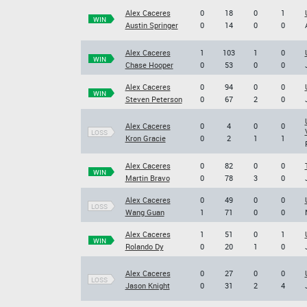
Alex Caceres
0
18
0
1
WIN
Austin Springer
0
14
0
0
Alex Caceres
1
103
1
0
WIN
Chase Hooper
0
53
0
0
Alex Caceres
0
94
0
0
WIN
Steven Peterson
0
67
2
0
Alex Caceres
0
4
0
0
LOSS
Kron Gracie
0
2
1
1
Alex Caceres
0
82
0
0
WIN
Martin Bravo
0
78
3
0
Alex Caceres
0
49
0
0
LOSS
Wang Guan
1
71
0
0
Alex Caceres
1
51
0
1
WIN
Rolando Dy
0
20
1
0
Alex Caceres
0
27
0
0
LOSS
Jason Knight
0
31
2
4