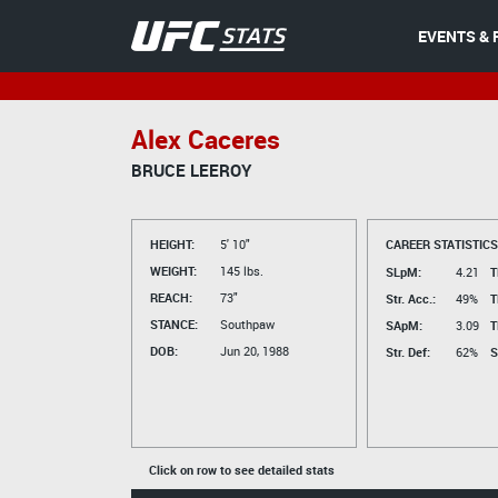
EVENTS & 
Alex Caceres
BRUCE LEEROY
HEIGHT:
5' 10"
CAREER STATISTICS
WEIGHT:
145 lbs.
SLpM:
4.21
T
REACH:
73"
Str. Acc.:
49%
T
STANCE:
Southpaw
SApM:
3.09
T
DOB:
Jun 20, 1988
Str. Def:
62%
S
Click on row to see detailed stats