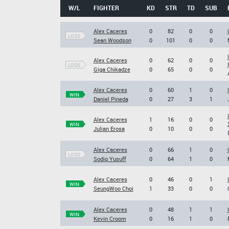
W/L
FIGHTER
KD
STR
TD
SUB
Alex Caceres
0
82
0
0
LOSS
Sean Woodson
0
101
0
0
Alex Caceres
0
62
0
0
LOSS
Giga Chikadze
0
65
0
0
Alex Caceres
0
60
1
0
WIN
Daniel Pineda
0
27
3
1
Alex Caceres
1
16
0
0
WIN
Julian Erosa
0
10
0
0
Alex Caceres
0
66
1
0
LOSS
Sodiq Yusuff
0
64
1
0
Alex Caceres
0
46
0
1
WIN
SeungWoo Choi
1
33
0
0
Alex Caceres
0
48
1
1
WIN
Kevin Croom
0
16
1
0