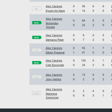
Alex Caceres
0
30
0
0
NC
Kyung Ho Kang
0
16
5
0
Alex Caceres
0
64
0
0
WIN
Motonobu
0
22
2
0
Tezuka
Alex Caceres
0
9
0
3
WIN
Damacio Page
0
7
2
0
Alex Caceres
0
55
1
7
LOSS
Edwin Figueroa
1
41
0
0
Alex Caceres
0
102
0
1
WIN
Cole Escovedo
0
24
2
0
Alex Caceres
0
13
0
0
LOSS
Jimy Hettes
0
2
5
2
Alex Caceres
0
2
0
0
LOSS
Mackens
0
9
3
1
Semerzier