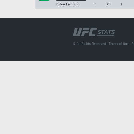
Oskar Piechota
1
23
1
© All Rights Reserved |
Terms of Use
|
P