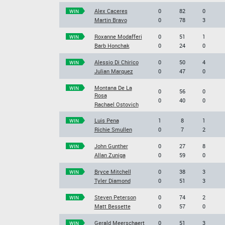
Alex Caceres
0
82
0
WIN
Martin Bravo
0
78
3
Roxanne Modafferi
0
51
1
WIN
Barb Honchak
0
24
0
Alessio Di Chirico
0
50
4
WIN
Julian Marquez
0
47
0
Montana De La
WIN
0
56
0
Rosa
0
40
0
Rachael Ostovich
Luis Pena
1
8
1
WIN
Richie Smullen
0
7
2
John Gunther
0
27
8
WIN
Allan Zuniga
0
59
0
Bryce Mitchell
0
38
3
WIN
Tyler Diamond
0
51
3
Steven Peterson
0
74
2
WIN
Matt Bessette
0
57
0
Gerald Meerschaert
0
51
3
WIN