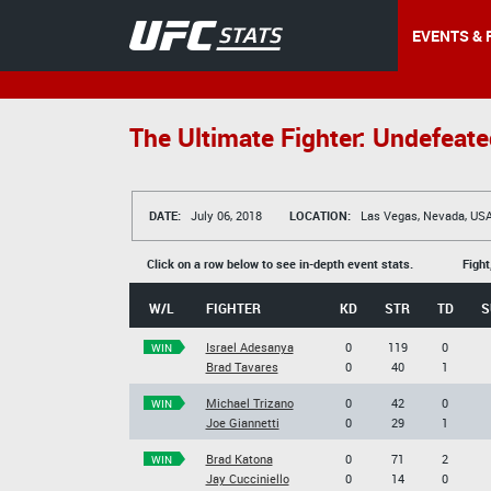
EVENTS & 
The Ultimate Fighter: Undefeate
DATE:
July 06, 2018
LOCATION:
Las Vegas, Nevada, US
Click on a row below to see in-depth event stats.
Fight
W/L
FIGHTER
KD
STR
TD
S
Israel Adesanya
0
119
0
WIN
Brad Tavares
0
40
1
Michael Trizano
0
42
0
WIN
Joe Giannetti
0
29
1
Brad Katona
0
71
2
WIN
Jay Cucciniello
0
14
0