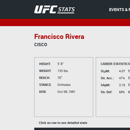
EVENTS & 
Francisco Rivera
CISCO
HEIGHT:
5' 8"
CAREER STATISTICS
WEIGHT:
135 lbs.
SLpM:
4.07
T
REACH:
70"
Str. Acc.:
41%
T
STANCE:
Orthodox
SApM:
3.16
T
DOB:
Oct 08, 1981
Str. Def:
68%
S
Click on row to see detailed stats