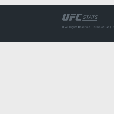
© All Rights Reserved |
Terms of Use
|
P