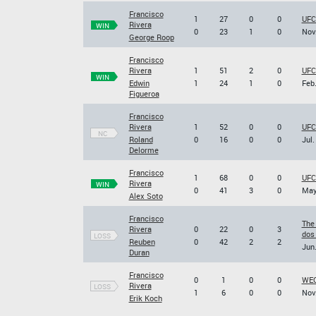
Francisco
1
27
0
0
UFC 
Rivera
WIN
0
23
1
0
Nov.
George Roop
Francisco
Rivera
1
51
2
0
UFC
WIN
Edwin
1
24
1
0
Feb.
Figueroa
Francisco
Rivera
1
52
0
0
UFC
NC
Roland
0
16
0
0
Jul.
Delorme
Francisco
1
68
0
0
UFC
Rivera
WIN
0
41
3
0
May
Alex Soto
Francisco
The
Rivera
0
22
0
3
dos
LOSS
Reuben
0
42
2
2
Jun.
Duran
Francisco
0
1
0
0
WEC
Rivera
LOSS
1
6
0
0
Nov.
Erik Koch