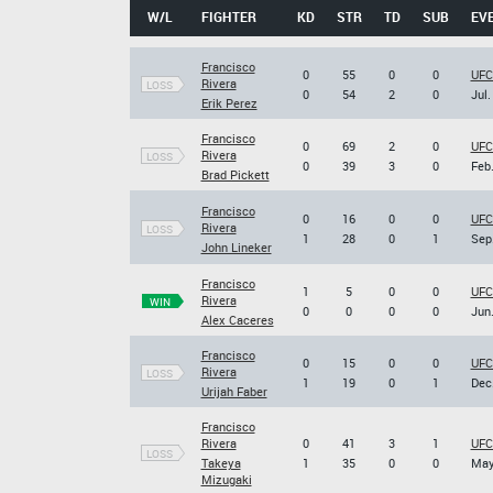
W/L
FIGHTER
KD
STR
TD
SUB
EV
Francisco
0
55
0
0
UFC
Rivera
LOSS
0
54
2
0
Jul.
Erik Perez
Francisco
0
69
2
0
UFC 
Rivera
LOSS
0
39
3
0
Feb.
Brad Pickett
Francisco
0
16
0
0
UFC
Rivera
LOSS
1
28
0
1
Sep.
John Lineker
Francisco
1
5
0
0
UFC
Rivera
WIN
0
0
0
0
Jun.
Alex Caceres
Francisco
0
15
0
0
UFC 
Rivera
LOSS
1
19
0
1
Dec.
Urijah Faber
Francisco
Rivera
0
41
3
1
UFC
LOSS
Takeya
1
35
0
0
May
Mizugaki