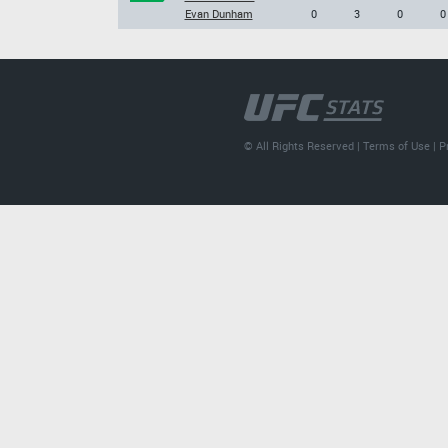
Evan Dunham
0
3
0
0
© All Rights Reserved |
Terms of Use
|
P