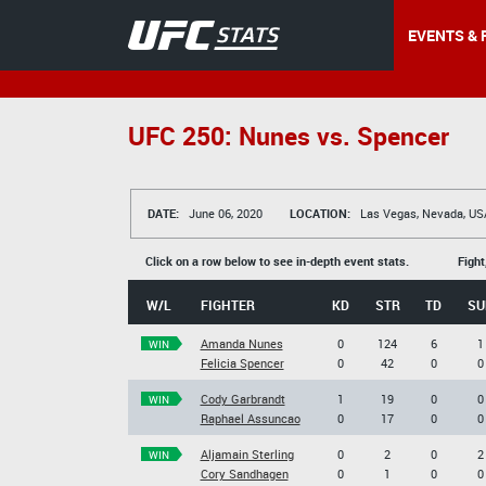
EVENTS & 
UFC 250: Nunes vs. Spencer
DATE:
June 06, 2020
LOCATION:
Las Vegas, Nevada, US
Click on a row below to see in-depth event stats.
Fight
W/L
FIGHTER
KD
STR
TD
SU
Amanda Nunes
0
124
6
1
WIN
Felicia Spencer
0
42
0
0
Cody Garbrandt
1
19
0
0
WIN
Raphael Assuncao
0
17
0
0
Aljamain Sterling
0
2
0
2
WIN
Cory Sandhagen
0
1
0
0