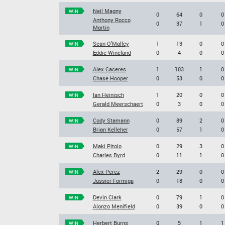
Neil Magny
WIN
0
64
0
0
Anthony Rocco
0
37
1
0
Martin
Sean O'Malley
1
13
0
0
WIN
Eddie Wineland
0
4
0
0
Alex Caceres
1
103
1
0
WIN
Chase Hooper
0
53
0
0
Ian Heinisch
1
20
0
0
WIN
Gerald Meerschaert
0
3
0
0
Cody Stamann
0
89
2
0
WIN
Brian Kelleher
0
57
1
0
Maki Pitolo
0
29
3
0
WIN
Charles Byrd
0
11
1
0
Alex Perez
2
29
0
0
WIN
Jussier Formiga
0
18
0
0
Devin Clark
0
79
1
0
WIN
Alonzo Menifield
0
39
0
0
Herbert Burns
0
5
1
1
WIN