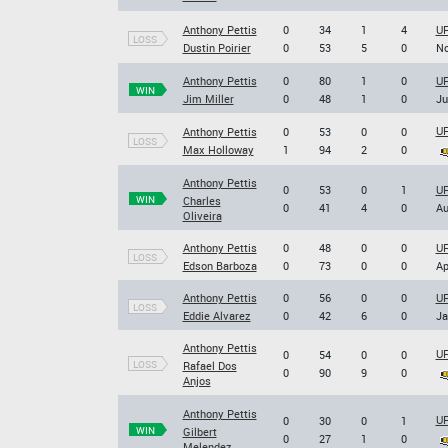
Anthony Pettis
0
34
1
4
UF
LOSS
Dustin Poirier
0
53
5
0
No
Anthony Pettis
0
80
1
0
UF
WIN
Jim Miller
0
48
1
0
Ju
UF
Anthony Pettis
0
53
0
0
LOSS
Max Holloway
1
94
2
0
Anthony Pettis
0
53
0
1
UF
WIN
Charles
0
41
4
0
Au
Oliveira
Anthony Pettis
0
48
0
0
UF
LOSS
Edson Barboza
0
73
0
0
Ap
Anthony Pettis
0
56
0
0
UF
LOSS
Eddie Alvarez
0
42
6
0
Ja
Anthony Pettis
UF
0
54
0
0
LOSS
Rafael Dos
0
90
9
0
Anjos
Anthony Pettis
UF
0
30
0
1
WIN
Gilbert
0
27
1
0
Melendez