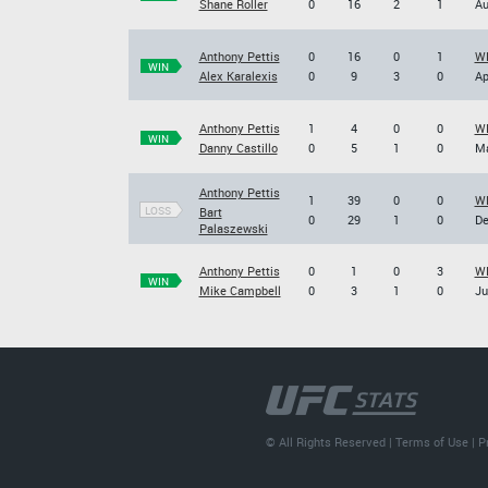
Shane Roller
0
16
2
1
Au
Anthony Pettis
0
16
0
1
WE
WIN
Alex Karalexis
0
9
3
0
Ap
Anthony Pettis
1
4
0
0
WE
WIN
Danny Castillo
0
5
1
0
Ma
Anthony Pettis
1
39
0
0
WE
LOSS
Bart
0
29
1
0
De
Palaszewski
Anthony Pettis
0
1
0
3
WE
WIN
Mike Campbell
0
3
1
0
Ju
© All Rights Reserved |
Terms of Use
|
P