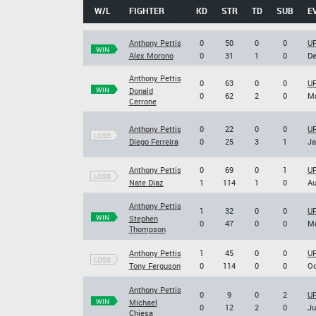
W/L
FIGHTER
KD
STR
TD
SUB
E
Anthony Pettis
0
50
0
0
UF
WIN
Alex Morono
0
31
1
0
De
Anthony Pettis
0
63
0
0
UF
WIN
Donald
0
62
2
0
Ma
Cerrone
Anthony Pettis
0
22
0
0
UF
LOSS
Diego Ferreira
0
25
3
1
Ja
Anthony Pettis
0
69
0
1
UF
LOSS
Nate Diaz
1
114
1
0
Au
Anthony Pettis
1
32
0
0
UF
WIN
Stephen
0
47
0
0
Ma
Thompson
Anthony Pettis
1
45
0
0
UF
LOSS
Tony Ferguson
0
114
0
0
Oc
Anthony Pettis
0
9
0
2
UF
WIN
Michael
0
12
2
0
Ju
Chiesa