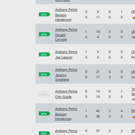
Anthony Pettis
UF
0
9
0
1
WIN
Benson
0
11
0
0
Henderson
Anthony Pettis
1
18
0
0
UF
WIN
Donald
0
4
0
0
Ja
Cerrone
Anthony Pettis
1
9
0
0
UF
WIN
Joe Lauzon
0
0
0
0
Fe
Anthony Pettis
0
21
6
0
UF
WIN
Jeremy
0
17
3
0
Oc
Stephens
Th
Anthony Pettis
0
14
0
1
do
LOSS
Clay Guida
0
19
5
0
Ju
Anthony Pettis
WE
1
42
2
4
WIN
Benson
0
38
3
2
Henderson
Anthony Pettis
0
37
2
2
WE
WIN