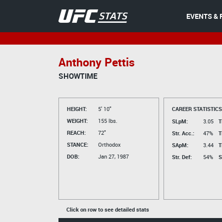
EVENTS & 
Anthony Pettis
SHOWTIME
HEIGHT:
5' 10"
CAREER STATISTICS
WEIGHT:
155 lbs.
SLpM:
3.05
T
REACH:
72"
Str. Acc.:
47%
T
STANCE:
Orthodox
SApM:
3.44
T
DOB:
Jan 27, 1987
Str. Def:
54%
S
Click on row to see detailed stats