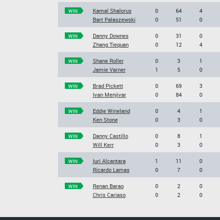
Kamal Shalorus
0
64
4
WIN
Bart Palaszewski
0
51
0
Danny Downes
0
31
0
WIN
Zhang Tiequan
0
12
4
Shane Roller
0
3
1
WIN
Jamie Varner
1
5
0
Brad Pickett
0
69
3
WIN
Ivan Menjivar
0
84
0
Eddie Wineland
0
4
1
WIN
Ken Stone
0
3
0
Danny Castillo
0
8
1
WIN
Will Kerr
0
3
0
Iuri Alcantara
1
11
0
WIN
Ricardo Lamas
0
7
0
Renan Barao
0
2
0
WIN
Chris Cariaso
0
2
0