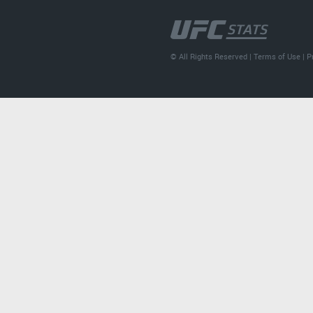
© All Rights Reserved |
Terms of Use
|
P