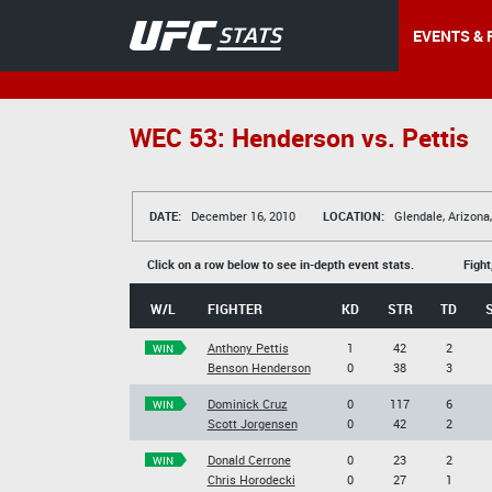
EVENTS & 
WEC 53: Henderson vs. Pettis
DATE:
December 16, 2010
LOCATION:
Glendale, Arizona
Click on a row below to see in-depth event stats.
Fight
W/L
FIGHTER
KD
STR
TD
Anthony Pettis
1
42
2
WIN
Benson Henderson
0
38
3
Dominick Cruz
0
117
6
WIN
Scott Jorgensen
0
42
2
Donald Cerrone
0
23
2
WIN
Chris Horodecki
0
27
1