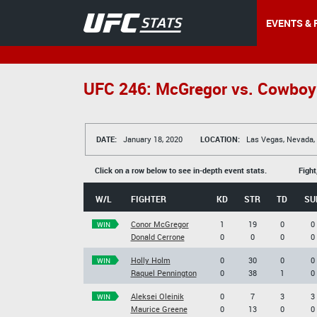
EVENTS & 
UFC 246: McGregor vs. Cowboy
DATE:
January 18, 2020
LOCATION:
Las Vegas, Nevada,
Click on a row below to see in-depth event stats.
Fight
W/L
FIGHTER
KD
STR
TD
SU
Conor McGregor
1
19
0
0
WIN
Donald Cerrone
0
0
0
0
Holly Holm
0
30
0
0
WIN
Raquel Pennington
0
38
1
0
Aleksei Oleinik
0
7
3
3
WIN
Maurice Greene
0
13
0
0