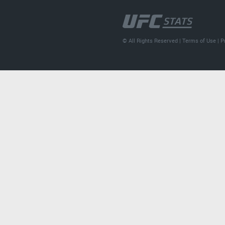
© All Rights Reserved |
Terms of Use
|
P