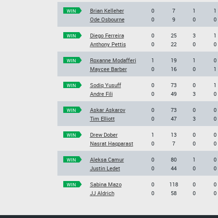
Brian Kelleher
0
7
1
1
WIN
Ode Osbourne
0
9
0
0
Diego Ferreira
0
25
3
1
WIN
Anthony Pettis
0
22
0
0
Roxanne Modafferi
1
19
1
0
WIN
Maycee Barber
0
16
0
1
Sodiq Yusuff
0
73
0
1
WIN
Andre Fili
0
49
3
0
Askar Askarov
0
73
0
0
WIN
Tim Elliott
0
47
3
0
Drew Dober
1
13
0
0
WIN
Nasrat Haqparast
0
7
0
0
Aleksa Camur
0
80
1
0
WIN
Justin Ledet
0
44
0
0
Sabina Mazo
0
118
0
0
WIN
JJ Aldrich
0
58
0
0