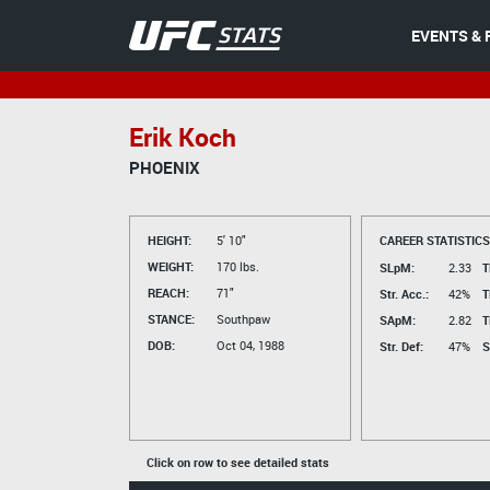
EVENTS & 
Erik Koch
PHOENIX
HEIGHT:
5' 10"
CAREER STATISTICS
WEIGHT:
170 lbs.
SLpM:
2.33
T
REACH:
71"
Str. Acc.:
42%
T
STANCE:
Southpaw
SApM:
2.82
T
DOB:
Oct 04, 1988
Str. Def:
47%
S
Click on row to see detailed stats