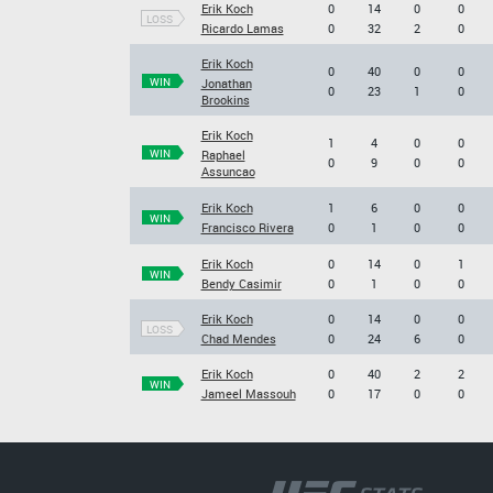
Erik Koch
0
14
0
0
LOSS
Ricardo Lamas
0
32
2
0
Erik Koch
0
40
0
0
WIN
Jonathan
0
23
1
0
Brookins
Erik Koch
1
4
0
0
WIN
Raphael
0
9
0
0
Assuncao
Erik Koch
1
6
0
0
WIN
Francisco Rivera
0
1
0
0
Erik Koch
0
14
0
1
WIN
Bendy Casimir
0
1
0
0
Erik Koch
0
14
0
0
LOSS
Chad Mendes
0
24
6
0
Erik Koch
0
40
2
2
WIN
Jameel Massouh
0
17
0
0