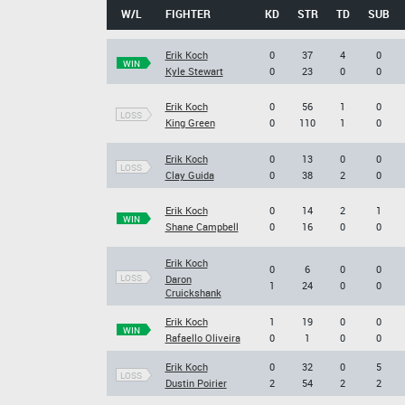
W/L
FIGHTER
KD
STR
TD
SUB
Erik Koch
0
37
4
0
WIN
Kyle Stewart
0
23
0
0
Erik Koch
0
56
1
0
LOSS
King Green
0
110
1
0
Erik Koch
0
13
0
0
LOSS
Clay Guida
0
38
2
0
Erik Koch
0
14
2
1
WIN
Shane Campbell
0
16
0
0
Erik Koch
0
6
0
0
LOSS
Daron
1
24
0
0
Cruickshank
Erik Koch
1
19
0
0
WIN
Rafaello Oliveira
0
1
0
0
Erik Koch
0
32
0
5
LOSS
Dustin Poirier
2
54
2
2