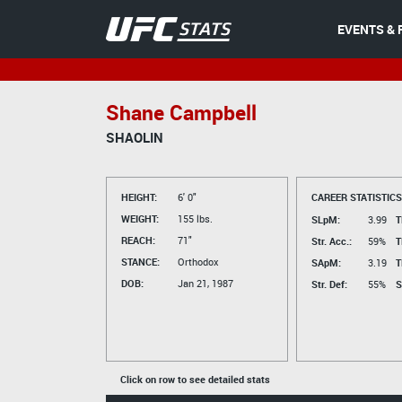
EVENTS & 
Shane Campbell
SHAOLIN
HEIGHT:
6' 0"
CAREER STATISTICS
WEIGHT:
155 lbs.
SLpM:
3.99
T
REACH:
71"
Str. Acc.:
59%
T
STANCE:
Orthodox
SApM:
3.19
T
DOB:
Jan 21, 1987
Str. Def:
55%
S
Click on row to see detailed stats