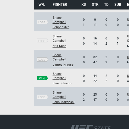
W/L
FIGHTER
KD
STR
TD
SUB
Shane
0
9
0
0
U
Campbell
LOSS
1
11
0
0
A
Felipe Silva
Shane
U
0
16
0
0
Campbell
G
LOSS
0
14
2
1
Erik Koch
M
Shane
0
82
2
0
U
Campbell
LOSS
0
47
2
2
F
James Krause
Shane
0
44
2
0
U
Campbell
WIN
0
22
2
0
A
Elias Silverio
Shane
0
25
0
0
U
Campbell
LOSS
2
47
0
0
A
John Makdessi