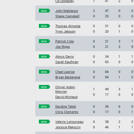
CB Dollaway
1
47
2
0
John Makdessi
2
47
0
0
WIN
Shane Campbell
0
25
0
0
Thomas Almeida
0
31
0
0
WIN
Yves Jabouin
0
20
1
0
Patrick Cote
0
21
3
1
WIN
Joe Riggs
0
21
2
0
Alexis Davis
0
34
1
1
WIN
Sarah Kaufman
0
65
0
0
Chad Laprise
0
84
0
0
WIN
Bryan Barberena
0
94
1
0
Olivier Aubin-
WIN
1
49
3
1
Mercier
0
17
0
0
David Michaud
Nordine Taleb
0
36
6
0
WIN
Chris Clements
0
17
0
1
Valerie Letourneau
0
38
2
2
WIN
Jessica Rakoczy
0
46
1
1