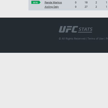
Randa Markos
0
18
2
1
WIN
Aisling Daly
0
27
2
1
© All Rights Reserved |
Terms of Use
|
P