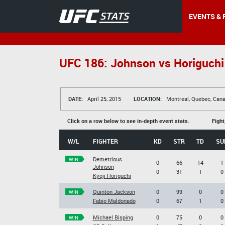
EVENTS & 
UFC 186: Johnson vs Horiguchi
DATE:
April 25, 2015
LOCATION:
Montreal, Quebec, Can
Click on a row below to see in-depth event stats.
Fight
W/L
FIGHTER
KD
STR
TD
SU
Demetrious
WIN
0
66
14
1
Johnson
0
31
1
0
Kyoji Horiguchi
Quinton Jackson
0
99
0
0
WIN
Fabio Maldonado
0
67
1
0
Michael Bisping
0
75
0
0
WIN