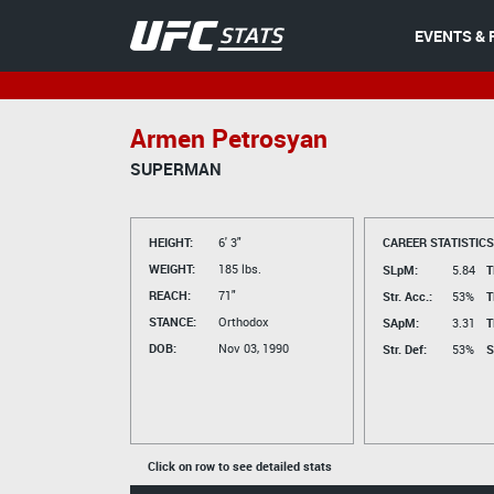
EVENTS & 
Armen Petrosyan
SUPERMAN
HEIGHT:
6' 3"
CAREER STATISTICS
WEIGHT:
185 lbs.
SLpM:
5.84
T
REACH:
71"
Str. Acc.:
53%
T
STANCE:
Orthodox
SApM:
3.31
T
DOB:
Nov 03, 1990
Str. Def:
53%
S
Click on row to see detailed stats