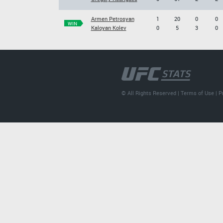
Armen Petrosyan
1
20
0
0
WIN
Kaloyan Kolev
0
5
3
0
© All Rights Reserved |
Terms of Use
|
P