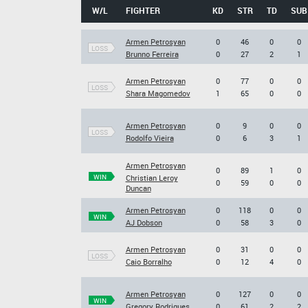
W/L
FIGHTER
KD
STR
TD
SUB
Armen Petrosyan
0
46
0
0
LOSS
Brunno Ferreira
0
27
2
1
Armen Petrosyan
0
77
0
0
LOSS
Shara Magomedov
1
65
0
0
Armen Petrosyan
0
9
0
0
LOSS
Rodolfo Vieira
0
6
3
1
Armen Petrosyan
0
89
1
0
WIN
Christian Leroy
0
59
0
0
Duncan
Armen Petrosyan
0
118
0
0
WIN
AJ Dobson
0
58
3
0
Armen Petrosyan
0
31
0
0
LOSS
Caio Borralho
0
12
4
0
Armen Petrosyan
0
127
0
0
WIN
Gregory Rodrigues
0
61
2
2