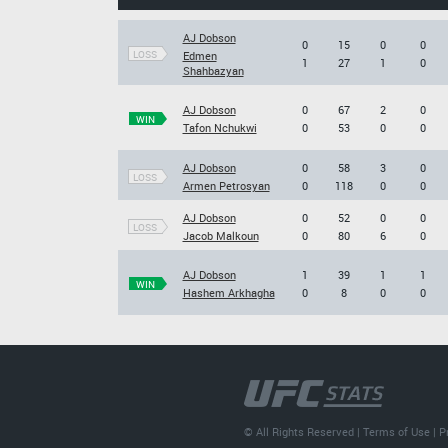
AJ Dobson
0
15
0
0
LOSS
Edmen
1
27
1
0
Shahbazyan
AJ Dobson
0
67
2
0
WIN
Tafon Nchukwi
0
53
0
0
AJ Dobson
0
58
3
0
LOSS
Armen Petrosyan
0
118
0
0
AJ Dobson
0
52
0
0
LOSS
Jacob Malkoun
0
80
6
0
AJ Dobson
1
39
1
1
WIN
Hashem Arkhagha
0
8
0
0
© All Rights Reserved |
Terms of Use
|
P