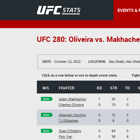
EVENTS & 
UFC 280: Oliveira vs. Makhache
DATE:
October 22, 2022
LOCATION:
Abu Dhabi, Abu Dhab
Click on a row below to see in-depth event stats.
Fight
W/L
FIGHTER
KD
STR
TD
Islam Makhachev
1
30
2
WIN
Charles Oliveira
0
19
0
Aljamain Sterling
0
72
5
WIN
TJ Dillashaw
0
8
0
Sean O'Malley
0
84
0
WIN
Petr Yan
0
58
6