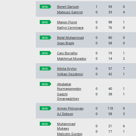
Beneil Dariush
1
59
0
WIN
Mateusz Gamrot
0
33
4
Manon Fiorot
0
98
1
WIN
Katlyn Cerminara
0
76
0
Belal Muhammad
0
80
0
WIN
Sean Brady
0
58
0
Caio Borralho
0
19
1
WIN
Makhmud Muradov
0
14
2
Nikita Krylov
0
57
7
WIN
Volkan Oezdemir
0
42
1
Abubakar
WIN
Nurmagomedov
0
40
1
Gadzhi
0
38
1
Omargadzhiev
Armen Petrosyan
0
118
0
WIN
AJ Dobson
0
58
3
Muhammad
WIN
0
21
6
Mokaev
0
17
1
Malcolm Gordon