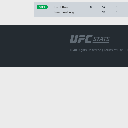
Karol Rosa
0
54
3
WIN
Lina Lansberg
1
36
0
© All Rights Reserved |
Terms of Use
|
P