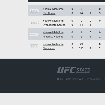
Yosuke Nishijima
0
0
0
0
LOSS
Phil Baroni
0
14
1
3
Yosuke Nishijima
0
0
0
0
LOSS
Evangelista Santos
0
14
1
1
Yosuke Nishijima
0
1
0
0
LOSS
Hidehiko Yoshida
0
2
1
2
Yosuke Nishijima
0
43
0
0
LOSS
Mark Hunt
2
113
1
1
© All Rights Reserved |
Terms of Use
|
P