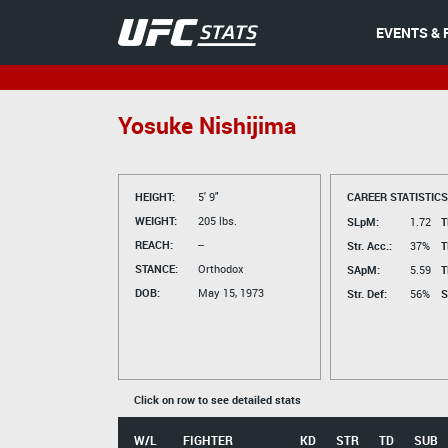
EVENTS & 
Yosuke Nishijima
HEIGHT:
5' 9"
CAREER STATISTICS
WEIGHT:
205 lbs.
SLpM:
1.72
T
REACH:
--
Str. Acc.:
37%
T
STANCE:
Orthodox
SApM:
5.59
T
DOB:
May 15, 1973
Str. Def:
56%
S
Click on row to see detailed stats
W/L
FIGHTER
KD
STR
TD
SUB