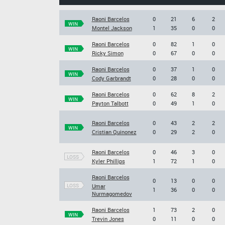
Raoni Barcelos
0
21
6
2
WIN
Montel Jackson
1
35
0
0
Raoni Barcelos
0
82
1
0
WIN
Ricky Simon
0
67
0
0
Raoni Barcelos
0
37
1
0
WIN
Cody Garbrandt
0
28
0
0
Raoni Barcelos
0
62
8
2
WIN
Payton Talbott
0
49
1
0
Raoni Barcelos
0
43
2
2
WIN
Cristian Quinonez
0
29
2
0
Raoni Barcelos
0
46
3
0
LOSS
Kyler Phillips
1
72
1
0
Raoni Barcelos
0
13
0
0
LOSS
Umar
1
36
0
0
Nurmagomedov
Raoni Barcelos
1
73
2
0
WIN
Trevin Jones
0
11
0
0