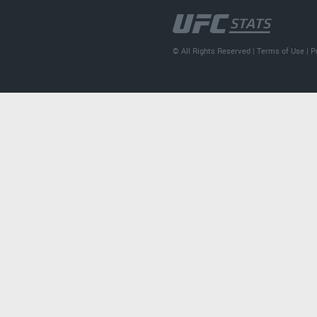
© All Rights Reserved |
Terms of Use
|
P