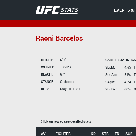
EVENTS & 
Raoni Barcelos
HEIGHT:
5' 7"
CAREER STATISTICS
WEIGHT:
135 lbs.
SLpM:
4.65
T
REACH:
67"
Str. Acc.:
51%
T
STANCE:
Orthodox
SApM:
4.24
T
DOB:
May 01, 1987
Str. Def:
60%
S
Click on row to see detailed stats
W/L
FIGHTER
KD
STR
TD
SUB