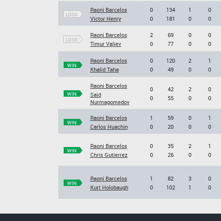
Raoni Barcelos
0
134
1
0
LOSS
Victor Henry
0
181
0
0
Raoni Barcelos
2
69
0
0
LOSS
Timur Valiev
0
77
0
0
Raoni Barcelos
0
120
2
1
WIN
Khalid Taha
0
49
0
0
Raoni Barcelos
0
42
2
0
WIN
Said
0
55
0
0
Nurmagomedov
Raoni Barcelos
1
59
0
1
WIN
Carlos Huachin
0
20
0
0
Raoni Barcelos
0
35
2
1
WIN
Chris Gutierrez
0
26
0
0
Raoni Barcelos
1
82
3
0
WIN
Kurt Holobaugh
0
102
1
0