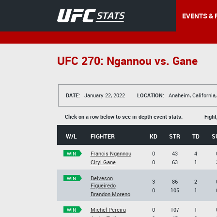
EVENTS & 
UFC 270: Ngannou vs. Gane
DATE:
January 22, 2022
LOCATION:
Anaheim, California
Click on a row below to see in-depth event stats.
Fight
W/L
FIGHTER
KD
STR
TD
S
Francis Ngannou
0
43
4
WIN
Ciryl Gane
0
63
1
Deiveson
WIN
3
86
2
Figueiredo
0
105
1
Brandon Moreno
Michel Pereira
0
107
1
WIN