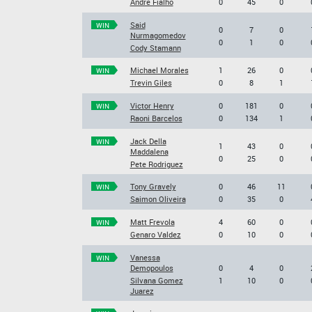
Andre Fialho
0
45
0
Said
WIN
0
7
0
Nurmagomedov
0
1
0
Cody Stamann
Michael Morales
1
26
0
WIN
Trevin Giles
0
8
1
Victor Henry
0
181
0
WIN
Raoni Barcelos
0
134
1
Jack Della
WIN
1
43
0
Maddalena
0
25
0
Pete Rodriguez
Tony Gravely
0
46
11
WIN
Saimon Oliveira
0
35
0
Matt Frevola
4
60
0
WIN
Genaro Valdez
0
10
0
Vanessa
WIN
Demopoulos
0
4
0
Silvana Gomez
1
10
0
Juarez