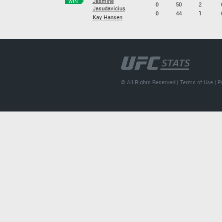
Jasmine
WIN
0
50
2
Jasudavicius
0
44
1
Kay Hansen
© All Rights Reserved |
Terms of Use
|
P