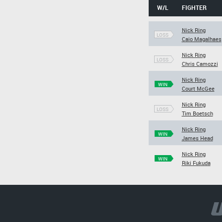
W/L
FIGHTER
Nick Ring
LOSS
Caio Magalhaes
Nick Ring
LOSS
Chris Camozzi
Nick Ring
WIN
Court McGee
Nick Ring
LOSS
Tim Boetsch
Nick Ring
WIN
James Head
Nick Ring
WIN
Riki Fukuda