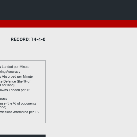
RECORD: 14-4-0
es Landed per Minute
riking Accuracy
es Absorbed per Minute
ike Defence (the % of
d not land)
owns Landed per 15
uracy
se (the % of opponents
land)
issions Attempted per 15