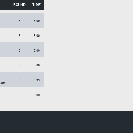
ROUND
TIME
3
5:00
3
5:00
3
5:00
3
5:00
3
3:33
hoke
3
5:00