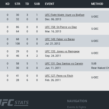
KD
STR
TD
SUB
EVENT
METHOD
0
30
3
1
UFC Fight Night: Hunt vs Bigfoot
U-DEC
0
32
0
0
Dec. 06, 2013
0
86
0
0
UFC 158: St-Pierre vs Diaz
S-DEC
0
64
0
0
Mar. 16, 2013
0
68
0
0
UFC 149: Faber vs Barao
U-DEC
0
108
0
0
Jul. 21, 2012
0
29
0
0
UFC 135: Jones vs Rampage
U-DEC
0
46
4
2
Sep. 24, 2011
0
58
5
1
UFC 131: Dos Santos vs Carwin
SUB
1
30
0
0
Jun. 11, 2011
Rear Naked C
0
41
0
0
UFC 127: Penn vs Fitch
U-DEC
0
28
6
0
Feb. 26, 2011
NAVIGATION
Events & Fights