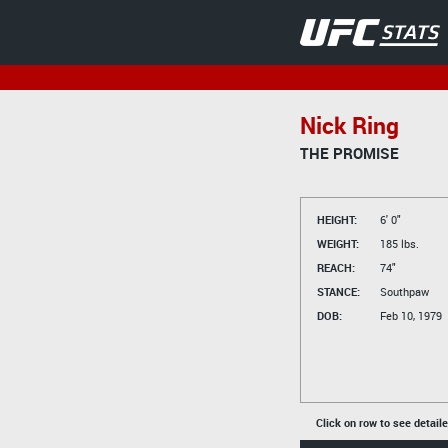
Nick Ring
THE PROMISE
HEIGHT:
6' 0"
WEIGHT:
185 lbs.
REACH:
74"
STANCE:
Southpaw
DOB:
Feb 10, 1979
Click on row to see detail