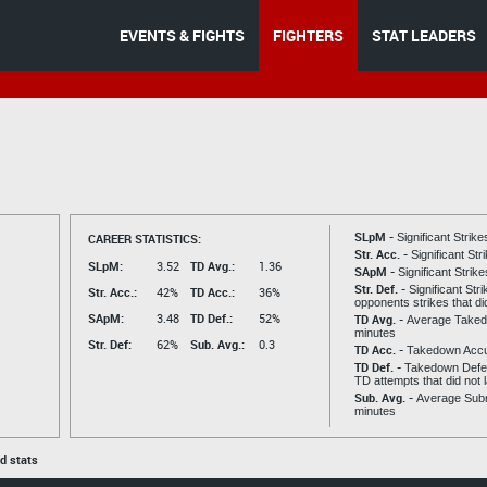
EVENTS & FIGHTS
FIGHTERS
STAT LEADERS
SLpM -
CAREER STATISTICS:
Significant Strik
Str. Acc. -
Significant St
SLpM:
3.52
TD Avg.:
1.36
SApM -
Significant Strik
Str. Def. -
Significant Str
Str. Acc.:
42%
TD Acc.:
36%
opponents strikes that di
SApM:
3.48
TD Def.:
52%
TD Avg. -
Average Taked
minutes
Str. Def:
62%
Sub. Avg.:
0.3
TD Acc. -
Takedown Acc
TD Def. -
Takedown Defen
TD attempts that did not 
Sub. Avg. -
Average Subm
minutes
ed stats