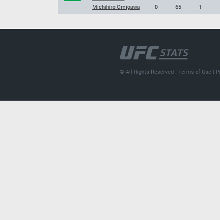
Michihiro Omigawa
0
65
1
© All Rights Reserved |
Terms of Use
|
P