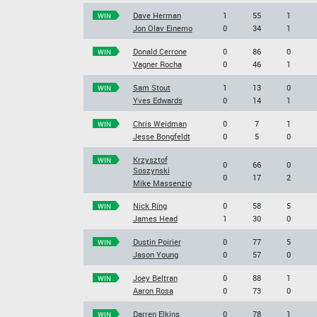
Dave Herman
1
55
1
WIN
Jon Olav Einemo
0
34
1
Donald Cerrone
0
86
0
WIN
Vagner Rocha
0
46
1
Sam Stout
1
13
0
WIN
Yves Edwards
0
14
1
Chris Weidman
0
7
1
WIN
Jesse Bongfeldt
0
5
0
Krzysztof
WIN
0
66
0
Soszynski
0
17
2
Mike Massenzio
Nick Ring
0
58
5
WIN
James Head
1
30
0
Dustin Poirier
0
77
5
WIN
Jason Young
0
57
0
Joey Beltran
0
88
1
WIN
Aaron Rosa
0
73
0
Darren Elkins
0
78
1
WIN