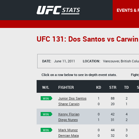
EVENTS & 
UFC 131: Dos Santos vs Carwin
DATE:
June 11, 2011
LOCATION:
Vancouver, British Col
Click on a row below to see in-depth event stats.
Fight
W/L
FIGHTER
KD
STR
TD
Junior Dos Santos
1
88
2
WIN
Shane Carwin
0
20
1
Kenny Florian
0
42
4
WIN
Diego Nunes
1
31
2
Mark Munoz
0
44
3
WIN
Demian Maia
0
32
0