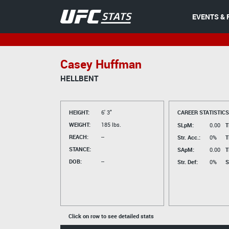
EVENTS & 
Casey Huffman
HELLBENT
HEIGHT:
6' 3"
CAREER STATISTICS
WEIGHT:
185 lbs.
SLpM:
0.00
T
REACH:
--
Str. Acc.:
0%
T
STANCE:
SApM:
0.00
T
DOB:
--
Str. Def:
0%
S
Click on row to see detailed stats