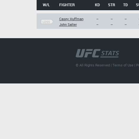
W/L
FIGHTER
KD
STR
TD
S
Casey Huffman
--
--
--
LOSS
John Salter
--
--
--
© All Rights Reserved |
Terms of Use
|
P