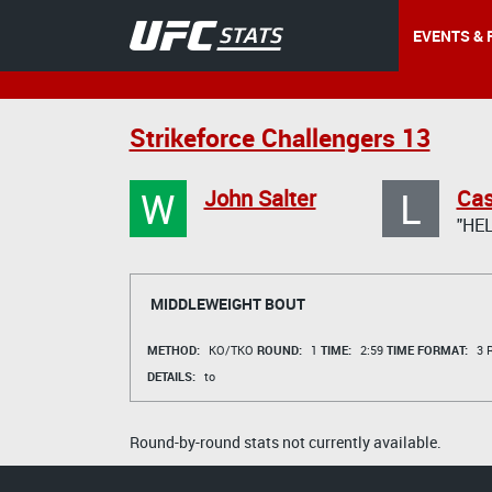
EVENTS & 
Strikeforce Challengers 13
W
L
John Salter
Cas
"HE
MIDDLEWEIGHT BOUT
METHOD:
KO/TKO
ROUND:
1
TIME:
2:59
TIME FORMAT:
3 R
DETAILS:
to
Round-by-round stats not currently available.