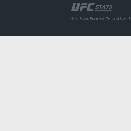
© All Rights Reserved |
Terms of Use
|
P