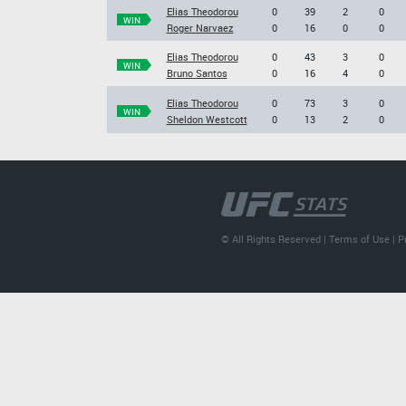
Elias Theodorou
0
39
2
0
WIN
Roger Narvaez
0
16
0
0
Elias Theodorou
0
43
3
0
WIN
Bruno Santos
0
16
4
0
Elias Theodorou
0
73
3
0
WIN
Sheldon Westcott
0
13
2
0
© All Rights Reserved |
Terms of Use
|
P