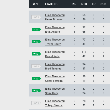
W/L
FIGHTER
KD
STR
TD
SUB
Elias Theodorou
0
65
0
0
LOSS
Derek Brunson
0
56
4
0
Elias Theodorou
0
92
0
0
WIN
Eryk Anders
1
65
0
0
Elias Theodorou
0
77
0
0
WIN
Trevor Smith
0
41
3
0
Elias Theodorou
0
118
0
0
WIN
Daniel Kelly
0
42
2
1
Elias Theodorou
0
34
3
0
LOSS
Brad Tavares
0
31
1
0
Elias Theodorou
0
38
1
0
WIN
Cezar Ferreira
0
11
3
2
Elias Theodorou
0
37
0
0
WIN
Sam Alvey
0
24
0
0
Elias Theodorou
0
28
1
0
LOSS
Thiago Santos
0
52
1
0