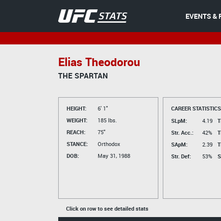
EVENTS & 
Elias Theodorou
THE SPARTAN
HEIGHT:
6' 1"
CAREER STATISTICS
WEIGHT:
185 lbs.
SLpM:
4.19
T
REACH:
75"
Str. Acc.:
42%
T
STANCE:
Orthodox
SApM:
2.39
T
DOB:
May 31, 1988
Str. Def:
53%
S
Click on row to see detailed stats