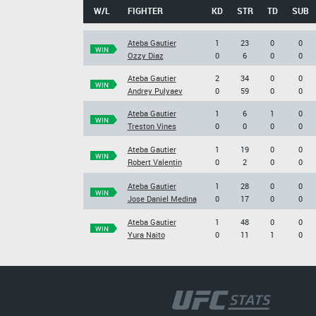
W/L
FIGHTER
KD
STR
TD
SUB
Ateba Gautier
1
23
0
0
WIN
Ozzy Diaz
0
6
0
0
Ateba Gautier
2
34
0
0
WIN
Andrey Pulyaev
0
59
0
0
Ateba Gautier
1
6
1
0
WIN
Treston Vines
0
0
0
0
Ateba Gautier
1
19
0
0
WIN
Robert Valentin
0
2
0
0
Ateba Gautier
1
28
0
0
WIN
Jose Daniel Medina
0
17
0
0
Ateba Gautier
1
48
0
0
WIN
Yura Naito
0
11
1
0