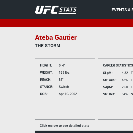
EVENTS & 
Ateba Gautier
THE STORM
HEIGHT:
6' 4"
CAREER STATISTICS
WEIGHT:
185 lbs.
SLpM:
4.32
T
REACH:
81"
Str. Acc.:
43%
T
STANCE:
Switch
SApM:
2.60
T
DOB:
Apr 10, 2002
Str. Def:
54%
S
Click on row to see detailed stats