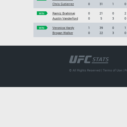
Chris Gutierrez
0
31
1
0
Ramiz Brahimaj
0
21
0
2
WIN
Austin Vanderford
0
5
3
0
Veronica Hardy
1
39
0
1
WIN
Brogan Walker
0
22
3
0
© All Rights Reserved |
Terms of Use
|
P