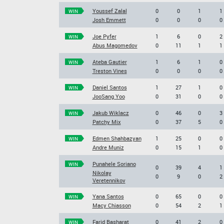
Youssef Zalal
0
0
1
1
WIN
Josh Emmett
0
0
0
0
Joe Pyfer
1
6
0
2
WIN
Abus Magomedov
0
11
1
1
Ateba Gautier
1
6
1
0
WIN
Treston Vines
0
0
0
0
Daniel Santos
1
27
1
0
WIN
JooSang Yoo
0
31
0
0
Jakub Wiklacz
0
46
0
3
WIN
Patchy Mix
0
37
5
0
Edmen Shahbazyan
1
25
0
0
WIN
Andre Muniz
0
15
1
0
Punahele Soriano
WIN
0
39
4
1
Nikolay
0
9
0
2
Veretennikov
Yana Santos
0
65
0
0
WIN
Macy Chiasson
0
54
2
1
Farid Basharat
0
41
2
0
WIN