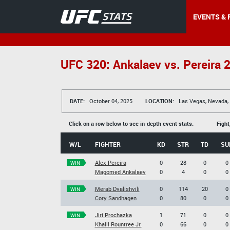
EVENTS & 
UFC 320: Ankalaev vs. Pereira 
DATE:
October 04, 2025
LOCATION:
Las Vegas, Nevada,
Click on a row below to see in-depth event stats.
Fight
W/L
FIGHTER
KD
STR
TD
SU
Alex Pereira
0
28
0
0
WIN
Magomed Ankalaev
0
4
0
0
Merab Dvalishvili
0
114
20
0
WIN
Cory Sandhagen
0
80
0
0
Jiri Prochazka
1
71
0
0
WIN
Khalil Rountree Jr.
0
66
0
0