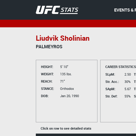
EVENTS & 
Liudvik Sholinian
PALMEYROS
HEIGHT:
5' 10"
CAREER STATISTICS
WEIGHT:
135 lbs.
SLpM:
2.50
T
REACH:
71"
Str. Acc.:
30%
T
STANCE:
Orthodox
SApM:
5.67
T
DOB:
Jan 20, 1990
Str. Def:
55%
S
Click on row to see detailed stats