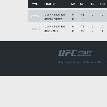
W/L
FIGHTER
KD
STR
TD
SUB
Liudvik Sholinian
0
56
0
0
LOSS
Johnny Munoz
0
78
2
0
Liudvik Sholinian
0
19
0
0
LOSS
Jack Shore
0
92
2
1
© All Rights Reserved |
Terms of Use
|
P