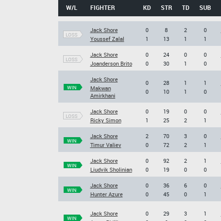
W/L
FIGHTER
KD
STR
TD
SUB
Jack Shore
0
8
2
0
LOSS
Youssef Zalal
1
13
1
1
Jack Shore
0
24
0
0
LOSS
Joanderson Brito
0
30
1
0
Jack Shore
0
28
1
1
WIN
Makwan
0
10
1
0
Amirkhani
Jack Shore
0
19
0
0
LOSS
Ricky Simon
1
25
2
1
Jack Shore
2
70
3
0
WIN
Timur Valiev
0
72
2
1
Jack Shore
0
92
2
1
WIN
Liudvik Sholinian
0
19
0
0
Jack Shore
0
36
6
0
WIN
Hunter Azure
0
45
0
1
Jack Shore
0
29
3
1
WIN