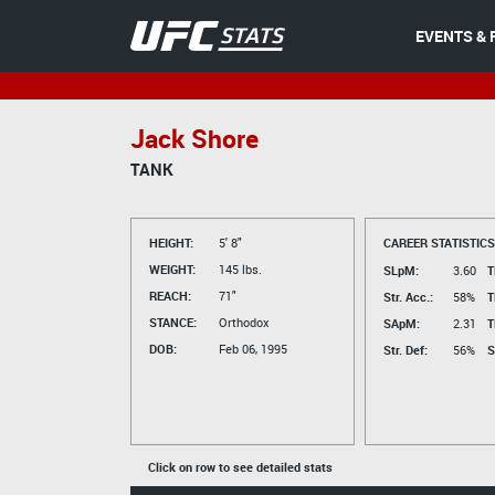
EVENTS & 
Jack Shore
TANK
HEIGHT:
5' 8"
CAREER STATISTICS
WEIGHT:
145 lbs.
SLpM:
3.60
T
REACH:
71"
Str. Acc.:
58%
T
STANCE:
Orthodox
SApM:
2.31
T
DOB:
Feb 06, 1995
Str. Def:
56%
S
Click on row to see detailed stats