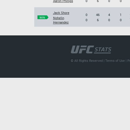
Aaron Phillips
0
6
0
0
Jack Shore
0
46
4
1
WIN
Nohelin
0
6
0
0
Hernandez
© All Rights Reserved |
Terms of Use
|
P