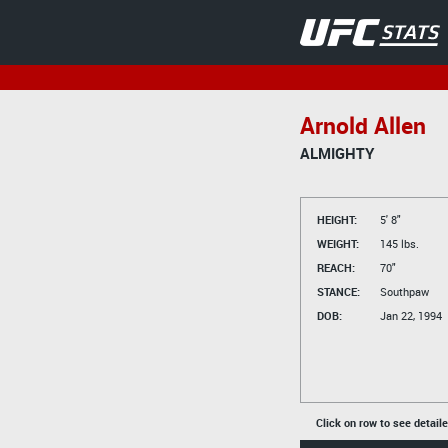
Arnold Allen
ALMIGHTY
HEIGHT:
5' 8"
WEIGHT:
145 lbs.
REACH:
70"
STANCE:
Southpaw
DOB:
Jan 22, 1994
Click on row to see detail