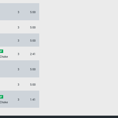
3
5:00
3
5:00
3
5:00
3
2:41
 Choke
3
5:00
3
5:00
3
1:41
 Choke