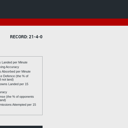
RECORD: 21-4-0
es Landed per Minute
riking Accuracy
es Absorbed per Minute
ike Defence (the % of
d not land)
owns Landed per 15
uracy
se (the % of opponents
land)
issions Attempted per 15