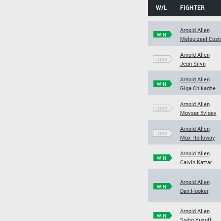
W/L
FIGHTER
Arnold Allen
WIN
Melquizael Cost
Arnold Allen
LOSS
Jean Silva
Arnold Allen
WIN
Giga Chikadze
Arnold Allen
LOSS
Movsar Evloev
Arnold Allen
LOSS
Max Holloway
Arnold Allen
WIN
Calvin Kattar
Arnold Allen
WIN
Dan Hooker
Arnold Allen
WIN
Sodiq Yusuff