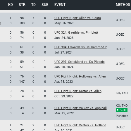
KD
STR
TD
SUB
EVENT
METHOD
1
98
7
0
UFC Fight Night: Allen vs. Costa
U-DEC
a
0
100
0
0
May. 16, 2026
0
56
0
0
UFC 324: Gaethje vs. Pimblett
U-DEC
0
74
4
0
Jan. 24, 2026
0
61
0
0
UFC 304: Edwards vs. Muhammad 2
U-DEC
0
38
0
0
Jul. 27, 2024
0
59
0
1
UFC 297: Strickland vs. Du Plessis
U-DEC
0
51
5
0
Jan. 20, 2024
0
76
0
0
UFC Fight Night: Holloway vs. Allen
U-DEC
0
147
0
0
Apr. 15, 2023
0
28
0
0
UFC Fight Night: Kattar vs. Allen
KO/TKO
0
14
0
0
Oct. 29, 2022
KO/TKO
0
49
0
0
UFC Fight Night: Volkov vs. Aspinall
0
14
0
0
Mar. 19, 2022
Punches
1
21
2
0
UFC Fight Night: Vettori vs. Holland
U-DEC
0
47
0
1
Apr. 10, 2021