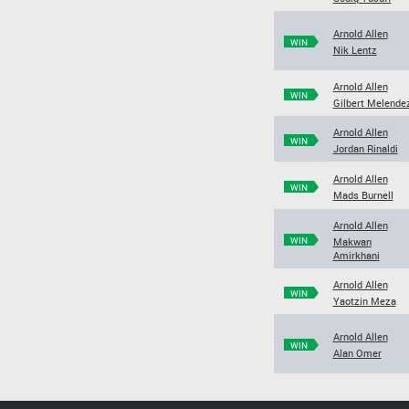
Arnold Allen
WIN
Nik Lentz
Arnold Allen
WIN
Gilbert Melende
Arnold Allen
WIN
Jordan Rinaldi
Arnold Allen
WIN
Mads Burnell
Arnold Allen
WIN
Makwan
Amirkhani
Arnold Allen
WIN
Yaotzin Meza
Arnold Allen
WIN
Alan Omer