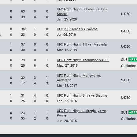
UFC Fight Night: Blaydes vs. Dos
0
63
0
0
Santos
U-DEC
0
49
0
0
Jan. 25, 2020
0
102
1
0
UFC 239: Jones vs. Santos
U-DEC
z
0
23
0
0
Jul. 06, 2019
1
37
0
0
UFC Fight Night: Till vs. Masvidal
U-DEC
0
30
0
0
Mar. 16, 2019
SUB
0
29
0
1
UFC Fight Night: Thompson vs. Till
0
20
6
0
May. 27, 2018
Guillotine
UFC Fight Night: Manuwa vs.
0
32
3
1
Anderson
S-DEC
0
17
4
3
Mar. 18, 2017
1
31
4
0
UFC Fight Night: Silva vs Bisping
U-DEC
0
25
0
0
Feb. 27, 2016
UFC Fight Night: Jedrzejczyk vs
SUB
0
23
1
1
Penne
0
35
2
0
Guillotine
Jun. 20, 2015