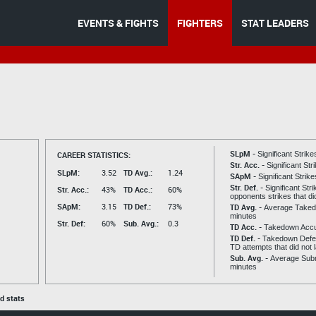
EVENTS & FIGHTS
FIGHTERS
STAT LEADERS
SLpM -
CAREER STATISTICS:
Significant Strik
Str. Acc. -
Significant St
SLpM:
3.52
TD Avg.:
1.24
SApM -
Significant Strik
Str. Def. -
Significant Str
Str. Acc.:
43%
TD Acc.:
60%
opponents strikes that di
SApM:
3.15
TD Def.:
73%
TD Avg. -
Average Taked
minutes
Str. Def:
60%
Sub. Avg.:
0.3
TD Acc. -
Takedown Acc
TD Def. -
Takedown Defen
TD attempts that did not 
Sub. Avg. -
Average Subm
minutes
ed stats