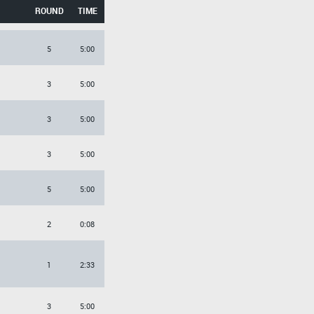
ROUND
TIME
5
5:00
3
5:00
3
5:00
3
5:00
5
5:00
2
0:08
1
2:33
3
5:00