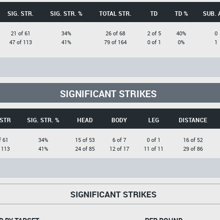
SIG. STR.
SIG. STR. %
TOTAL STR.
TD
TD %
SUB. 
21 of 61
34%
26 of 68
2 of 5
40%
0
47 of 113
41%
79 of 164
0 of 1
0%
1
SIGNIFICANT STRIKES
 STR
SIG. STR. %
HEAD
BODY
LEG
DISTANCE
f 61
34%
15 of 53
6 of 7
0 of 1
16 of 52
 113
41%
24 of 85
12 of 17
11 of 11
29 of 86
SIGNIFICANT STRIKES