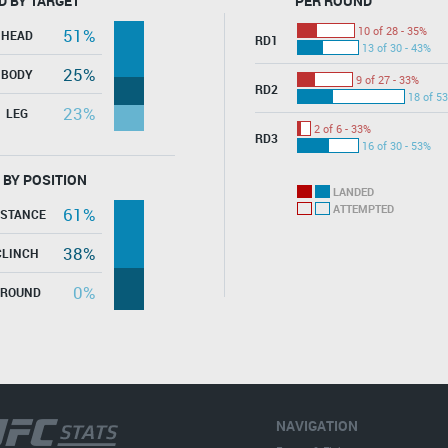
D BY TARGET
PER ROUND
10 of 28 - 35%
51%
HEAD
RD1
13 of 30 - 43%
25%
BODY
9 of 27 - 33%
RD2
18 of 53
23%
LEG
2 of 6 - 33%
RD3
16 of 30 - 53%
 BY POSITION
LANDED
ATTEMPTED
61%
ISTANCE
38%
CLINCH
0%
GROUND
NAVIGATION