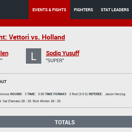
EVENTS & FIGHTS
FIGHTERS
STAT LEADERS
t: Vettori vs. Holland
L
llen
Sodiq Yusuff
"
"SUPER"
OUT
animous
ROUND:
3
TIME:
5:00
TIME FORMAT:
3 Rnd (5-5-5)
REFEREE:
Jason Herzog
9.
Sal D'amato
28 - 29.
Rick Winter
28 - 29.
TOTALS