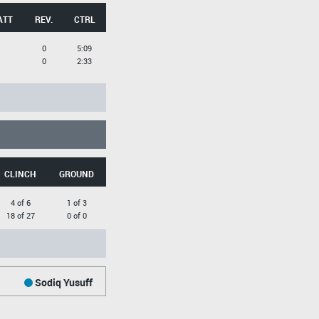
ATT
REV.
CTRL
0
5:09
0
2:33
CLINCH
GROUND
4 of 6
1 of 3
18 of 27
0 of 0
Sodiq Yusuff