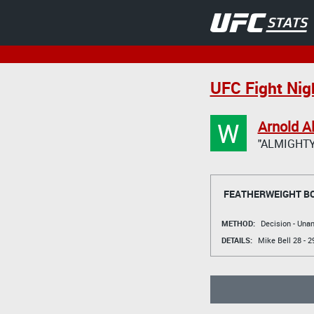
UFC Fight Nigh
W
Arnold A
"ALMIGHTY
FEATHERWEIGHT B
METHOD:
Decision - Un
DETAILS:
Mike Bell
28 - 2