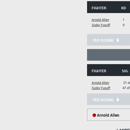
FIGHTER
KD
Arnold Allen
1
Sodiq Yusuff
0
PER ROUND
FIGHTER
SIG.
Arnold Allen
21 o
Sodiq Yusuff
47 of
PER ROUND
Arnold Allen