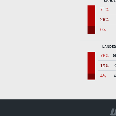
LANDE
71%
28%
0%
LANDED
76%
D
19%
4%