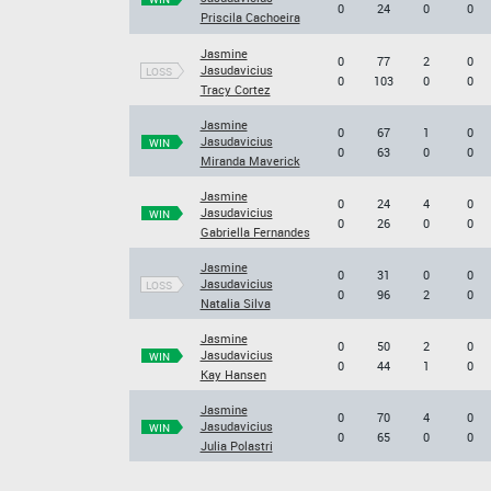
0
24
0
0
Priscila Cachoeira
Jasmine
0
77
2
0
Jasudavicius
LOSS
0
103
0
0
Tracy Cortez
Jasmine
0
67
1
0
Jasudavicius
WIN
0
63
0
0
Miranda Maverick
Jasmine
0
24
4
0
Jasudavicius
WIN
0
26
0
0
Gabriella Fernandes
Jasmine
0
31
0
0
Jasudavicius
LOSS
0
96
2
0
Natalia Silva
Jasmine
0
50
2
0
Jasudavicius
WIN
0
44
1
0
Kay Hansen
Jasmine
0
70
4
0
Jasudavicius
WIN
0
65
0
0
Julia Polastri