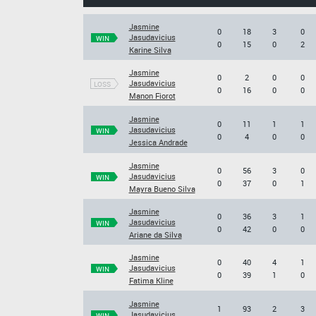
Jasmine
0
18
3
0
Jasudavicius
WIN
0
15
0
2
Karine Silva
Jasmine
0
2
0
0
Jasudavicius
LOSS
0
16
0
0
Manon Fiorot
Jasmine
0
11
1
1
Jasudavicius
WIN
0
4
0
0
Jessica Andrade
Jasmine
0
56
3
0
Jasudavicius
WIN
0
37
0
1
Mayra Bueno Silva
Jasmine
0
36
3
1
Jasudavicius
WIN
0
42
0
0
Ariane da Silva
Jasmine
0
40
4
1
Jasudavicius
WIN
0
39
1
0
Fatima Kline
Jasmine
1
93
2
3
Jasudavicius
WIN