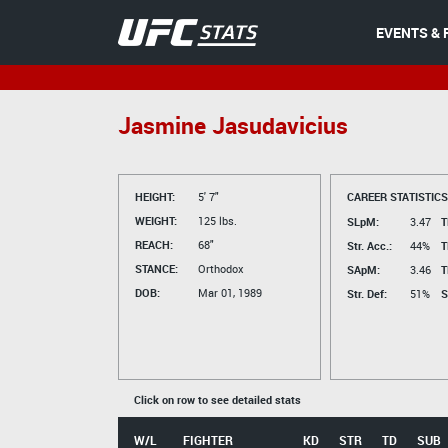
EVENTS & 
Jasmine Jasudavicius
HEIGHT:
5' 7"
CAREER STATISTICS
WEIGHT:
125 lbs.
SLpM:
3.47
T
REACH:
68"
Str. Acc.:
44%
T
STANCE:
Orthodox
SApM:
3.46
T
DOB:
Mar 01, 1989
Str. Def:
51%
S
Click on row to see detailed stats
W/L
FIGHTER
KD
STR
TD
SUB