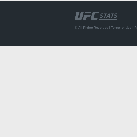
© All Rights Reserved |
Terms of Use
|
P