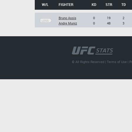
W/L
FIGHTER
KD
STR
TD
Bruno Assis
0
19
2
LOSS
Andre Muniz
0
48
3
© All Rights Reserved |
Terms of Use
|
P