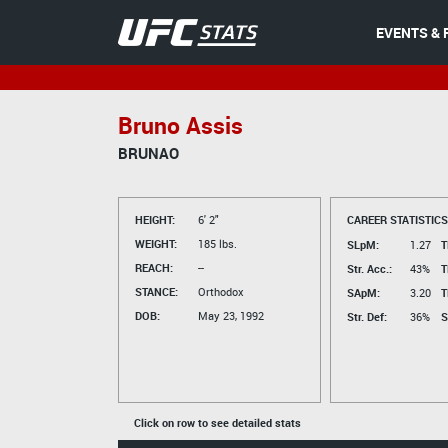
EVENTS & 
Bruno Assis
BRUNAO
HEIGHT:
6' 2"
CAREER STATISTICS
WEIGHT:
185 lbs.
SLpM:
1.27
T
REACH:
--
Str. Acc.:
43%
T
STANCE:
Orthodox
SApM:
3.20
T
DOB:
May 23, 1992
Str. Def:
36%
S
Click on row to see detailed stats