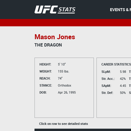
EVENTS & 
Mason Jones
THE DRAGON
HEIGHT:
5' 10"
CAREER STATISTICS
WEIGHT:
155 lbs.
SLpM:
5.98
T
REACH:
74"
Str. Acc.:
42%
T
STANCE:
Orthodox
SApM:
4.45
T
DOB:
Apr 26, 1995
Str. Def:
50%
S
Click on row to see detailed stats