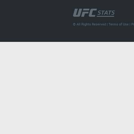
© All Rights Reserved |
Terms of Use
|
P