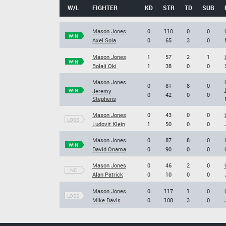
W/L
FIGHTER
KD
STR
TD
SUB
Mason Jones
0
110
0
0
WIN
Axel Sola
0
65
3
0
Mason Jones
1
57
2
1
WIN
Bolaji Oki
1
38
0
0
Mason Jones
0
81
8
0
WIN
Jeremy
0
42
0
0
Stephens
Mason Jones
0
43
0
0
LOSS
Ludovit Klein
1
50
0
0
Mason Jones
0
87
8
0
WIN
David Onama
0
90
0
0
Mason Jones
0
46
2
0
NC
Alan Patrick
0
10
0
0
Mason Jones
0
117
1
0
LOSS
Mike Davis
0
108
3
0