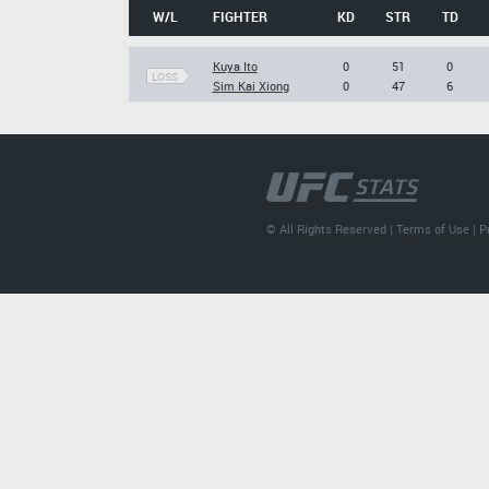
W/L
FIGHTER
KD
STR
TD
Kuya Ito
0
51
0
LOSS
Sim Kai Xiong
0
47
6
© All Rights Reserved |
Terms of Use
|
P