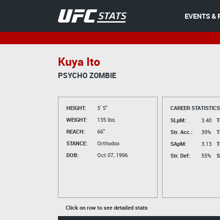
EVENTS & 
Kuya Ito
PSYCHO ZOMBIE
HEIGHT:
5' 5"
CAREER STATISTICS
WEIGHT:
135 lbs.
SLpM:
3.40
T
REACH:
66"
Str. Acc.:
39%
T
STANCE:
Orthodox
SApM:
3.13
T
DOB:
Oct 07, 1996
Str. Def:
55%
S
Click on row to see detailed stats