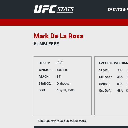
EVENTS & 
Mark De La Rosa
BUMBLEBEE
HEIGHT:
5' 6"
CAREER STATISTICS
WEIGHT:
135 lbs.
SLpM:
3.13
T
REACH:
65"
Str. Acc.:
35%
T
STANCE:
Orthodox
SApM:
5.00
T
DOB:
Aug 31, 1994
Str. Def:
48%
S
Click on row to see detailed stats