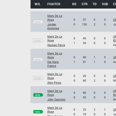
W/L
FIGHTER
KD
STR
TD
SUB
E
Mark De La
Rosa
0
37
0
0
UF
LOSS
Jordan
0
126
2
0
Ju
Espinosa
Mark De La
UF
0
45
0
0
Rosa
Bl
LOSS
1
54
0
0
Raulian Paiva
Fe
Mark De La
Rosa
0
60
1
0
UF
LOSS
Kai Kara-
1
91
1
0
Au
France
Mark De La
0
26
0
0
UF
Rosa
LOSS
0
60
2
0
Ma
Alex Perez
Mark De La
UF
0
66
0
0
Rosa
Ro
WIN
0
55
0
0
Joby Sanchez
No
Mark De La
0
25
2
1
UF
Rosa
WIN
0
19
0
0
Ju