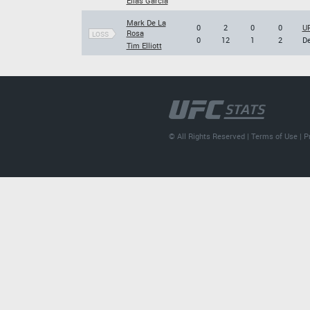
Elias Garcia
Mark De La
0
2
0
0
UF
Rosa
LOSS
0
12
1
2
De
Tim Elliott
© All Rights Reserved |
Terms of Use
|
P