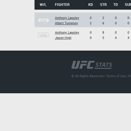
W/L
FIGHTER
KD
STR
TD
SU
Anthony Lapsley
0
2
0
0
LOSS
Albert Tumenov
2
6
0
0
Anthony Lapsley
0
8
0
0
LOSS
Jason High
0
5
4
4
© All Rights Reserved |
Terms of Use
|
P