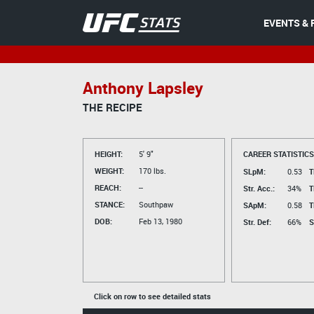
EVENTS & 
Anthony Lapsley
THE RECIPE
HEIGHT:
5' 9"
CAREER STATISTICS
WEIGHT:
170 lbs.
SLpM:
0.53
T
REACH:
--
Str. Acc.:
34%
T
STANCE:
Southpaw
SApM:
0.58
T
DOB:
Feb 13, 1980
Str. Def:
66%
S
Click on row to see detailed stats