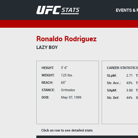
EVENTS & 
Ronaldo Rodriguez
LAZY BOY
HEIGHT:
5' 6"
CAREER STATISTICS
WEIGHT:
125 lbs.
SLpM:
2.71
T
REACH:
65"
Str. Acc.:
43%
T
STANCE:
Orthodox
SApM:
3.80
T
DOB:
May 07, 1999
Str. Def:
44%
S
Click on row to see detailed stats