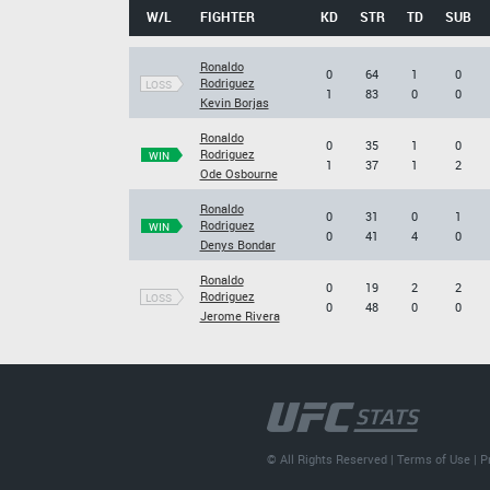
W/L
FIGHTER
KD
STR
TD
SUB
Ronaldo
0
64
1
0
Rodriguez
LOSS
1
83
0
0
Kevin Borjas
Ronaldo
0
35
1
0
Rodriguez
WIN
1
37
1
2
Ode Osbourne
Ronaldo
0
31
0
1
Rodriguez
WIN
0
41
4
0
Denys Bondar
Ronaldo
0
19
2
2
Rodriguez
LOSS
0
48
0
0
Jerome Rivera
© All Rights Reserved |
Terms of Use
|
P