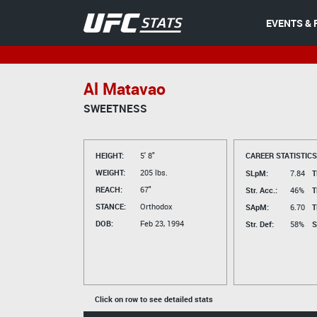
EVENTS & 
Al Matavao
SWEETNESS
HEIGHT:
5' 8"
CAREER STATISTICS
WEIGHT:
205 lbs.
SLpM:
7.84
T
REACH:
67"
Str. Acc.:
46%
T
STANCE:
Orthodox
SApM:
6.70
T
DOB:
Feb 23, 1994
Str. Def:
58%
S
Click on row to see detailed stats