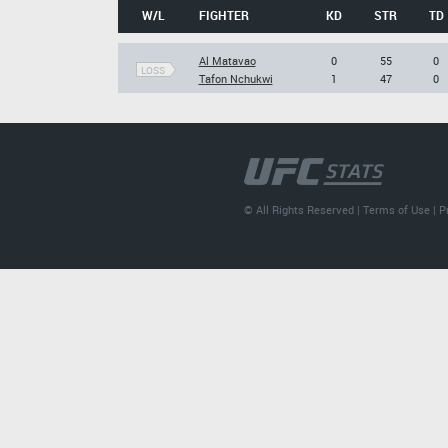
W/L
FIGHTER
KD
STR
TD
Al Matavao
0
55
0
LOSS
Tafon Nchukwi
1
47
0
© All Rights Reserved |
Terms of Use
|
P